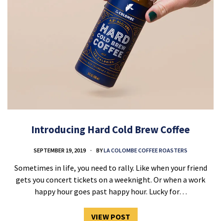
Introducing Hard Cold Brew Coffee
SEPTEMBER 19, 2019
BY
LA COLOMBE COFFEE ROASTERS
Sometimes in life, you need to rally. Like when your friend
gets you concert tickets on a weeknight. Or when a work
happy hour goes past happy hour. Lucky for…
VIEW POST