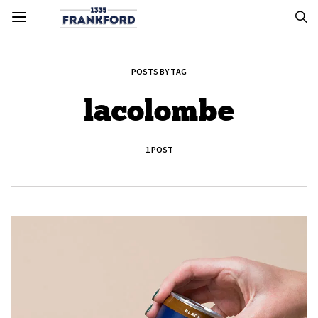
POSTS BY TAG
lacolombe
1 POST