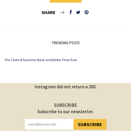
SHARE
TRENDING POSTS
The Taste of Summer. Back and Better Than Ever.
Instagram did not return a 200.
SUBSCRIBE
Subscribe to our newsletter.
SUBSCRIBE
YOU HAVE SUCCESSFULLY SUBSCRIBED!