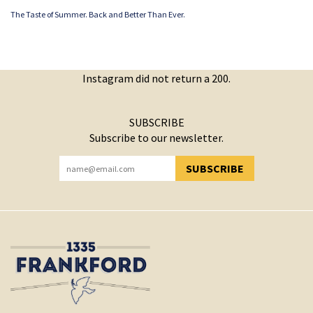
The Taste of Summer. Back and Better Than Ever.
Instagram did not return a 200.
SUBSCRIBE
Subscribe to our newsletter.
SUBSCRIBE
YOU HAVE SUCCESSFULLY SUBSCRIBED!