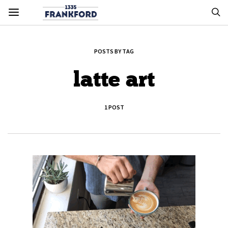
POSTS BY TAG
latte art
1 POST