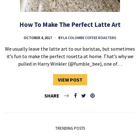
How To Make The Perfect Latte Art
OCTOBER 4, 2017
BY
LA COLOMBE COFFEE ROASTERS
We usually leave the latte art to our baristas, but sometimes
it’s fun to make the perfect rosetta at home. That’s why we
pulled in Harry Winkler (@fumble_bee), one of…
VIEW POST
SHARE
TRENDING POSTS