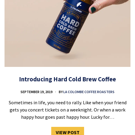
Introducing Hard Cold Brew Coffee
SEPTEMBER 19, 2019
BY
LA COLOMBE COFFEE ROASTERS
Sometimes in life, you need to rally. Like when your friend
gets you concert tickets on a weeknight. Or when a work
happy hour goes past happy hour. Lucky for…
VIEW POST