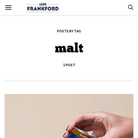
POSTS BY TAG
malt
1 POST