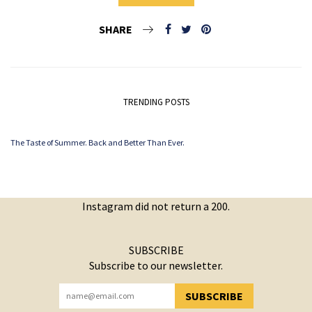
SHARE
TRENDING POSTS
The Taste of Summer. Back and Better Than Ever.
Instagram did not return a 200.
SUBSCRIBE
Subscribe to our newsletter.
SUBSCRIBE
YOU HAVE SUCCESSFULLY SUBSCRIBED!