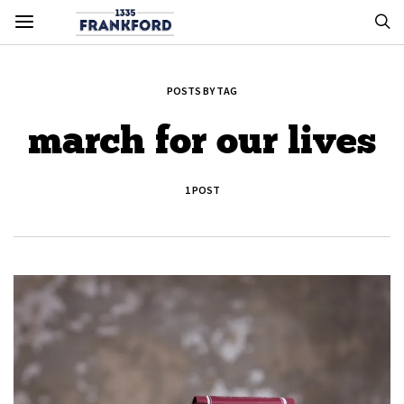
POSTS BY TAG
march for our lives
1 POST