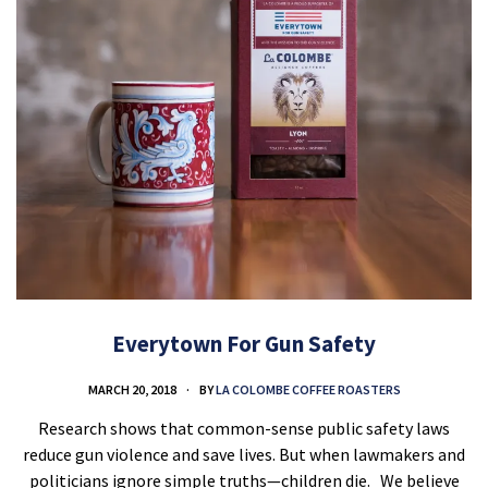
Everytown For Gun Safety
MARCH 20, 2018
BY
LA COLOMBE COFFEE ROASTERS
Research shows that common-sense public safety laws
reduce gun violence and save lives. But when lawmakers and
politicians ignore simple truths—children die. We believe