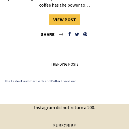
coffee has the power to…
VIEW POST
SHARE
TRENDING POSTS
The Taste of Summer. Back and Better Than Ever.
Instagram did not return a 200.
SUBSCRIBE