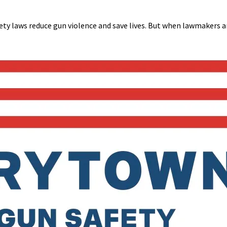
y laws reduce gun violence and save lives. But when lawmakers 