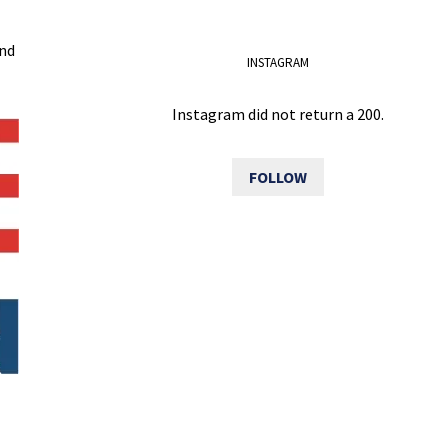
and
INSTAGRAM
Instagram did not return a 200.
FOLLOW