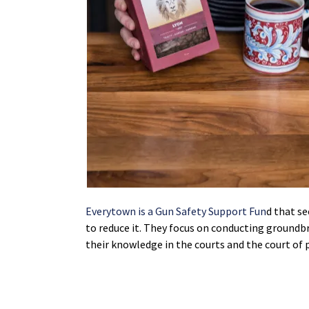
Everytown is a Gun Safety Support Fun
d that s
to reduce it. They focus on conducting ground
their knowledge in the courts and the court of 