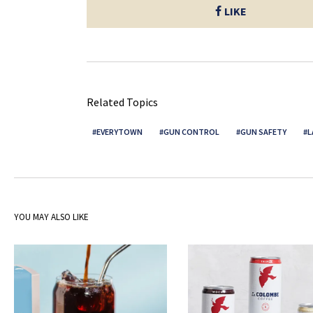
LIKE
Related Topics
EVERYTOWN
GUN CONTROL
GUN SAFETY
L
YOU MAY ALSO LIKE