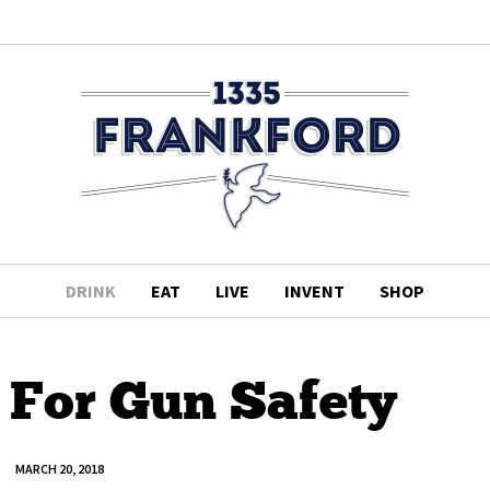
DRINK
EAT
LIVE
INVENT
SHOP
 For Gun Safety
MARCH 20, 2018