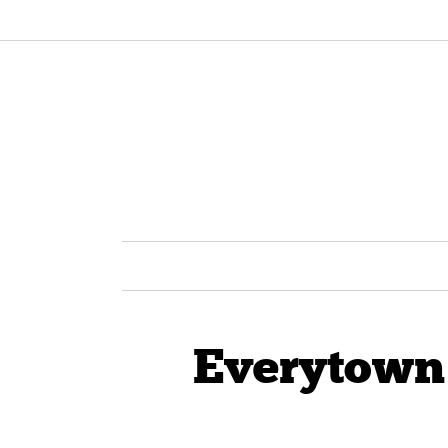
Everytown