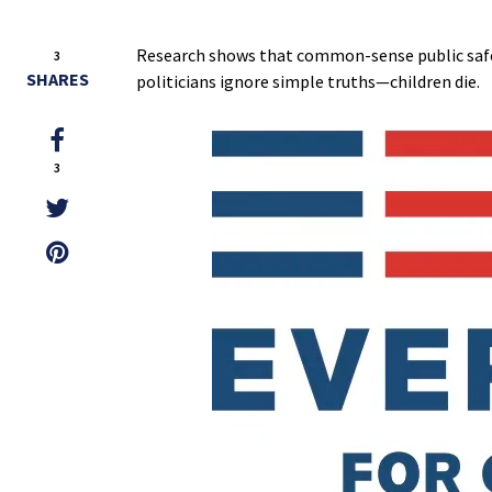
Research shows that common-sense public safet
3
SHARES
politicians ignore simple truths—children die.
3