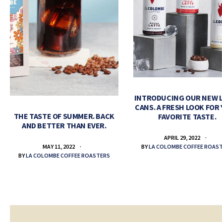
INTRODUCING OUR NEW 
CANS. A FRESH LOOK FOR
THE TASTE OF SUMMER. BACK
FAVORITE TASTE.
AND BETTER THAN EVER.
APRIL 29, 2022
BY
LA COLOMBE COFFEE ROAS
MAY 11, 2022
BY
LA COLOMBE COFFEE ROASTERS