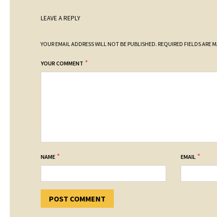
LEAVE A REPLY
YOUR EMAIL ADDRESS WILL NOT BE PUBLISHED.
REQUIRED FIELDS ARE 
*
YOUR COMMENT
*
*
NAME
EMAIL