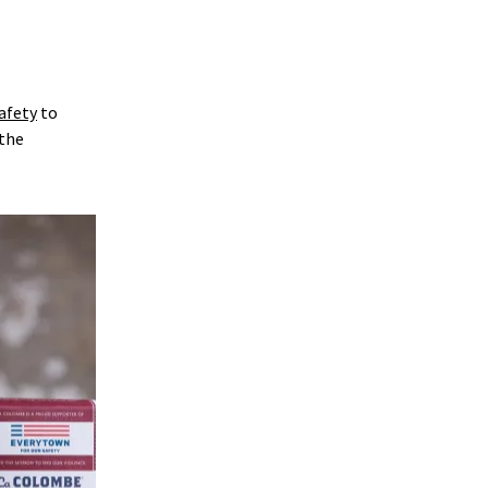
afety
to
 the