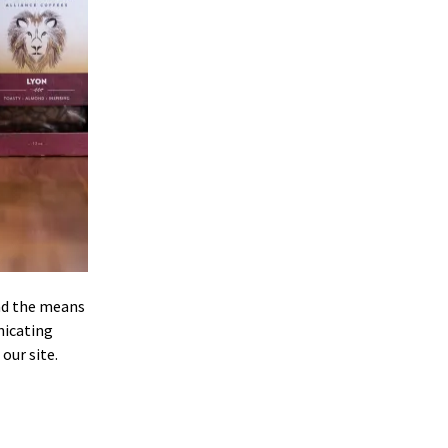
and the means
nicating
our site.