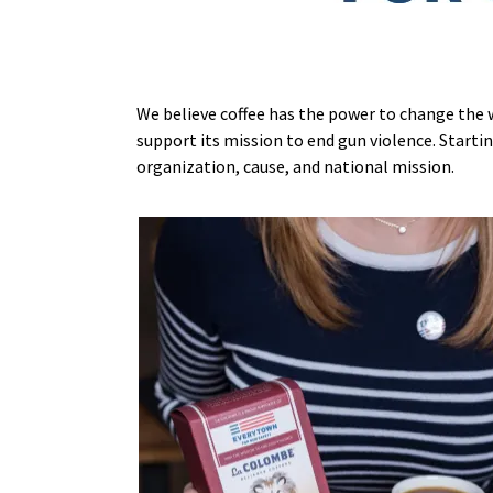
We believe coffee has the power to change the 
support its mission to end gun violence. Startin
organization, cause, and national mission.