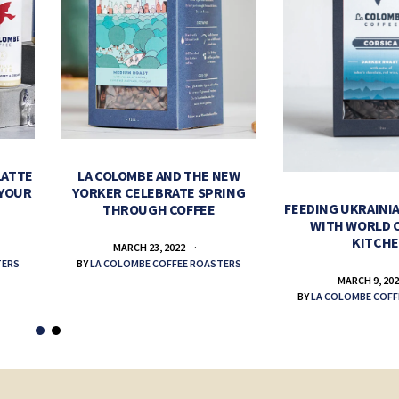
LATTE
LA COLOMBE AND THE NEW
 YOUR
YORKER CELEBRATE SPRING
FEEDING UKRAINIA
THROUGH COFFEE
WITH WORLD 
KITCH
MARCH 23, 2022
TERS
BY
LA COLOMBE COFFEE ROASTERS
MARCH 9, 20
BY
LA COLOMBE COFF