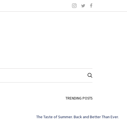
TRENDING POSTS
The Taste of Summer. Back and Better Than Ever.