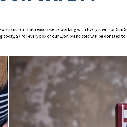
world and for that reason we’re working with
Everytown For Gun S
g today, $7 for every box of our Lyon blend sold will be donated to