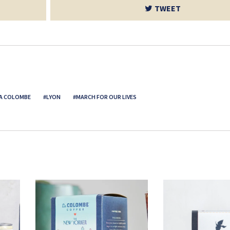
TWEET
A COLOMBE
LYON
MARCH FOR OUR LIVES