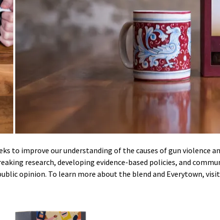
eeks to improve our understanding of the causes of gun violence 
breaking research, developing evidence-based policies, and commu
public opinion.
To learn more about the blend and Everytown, visit 