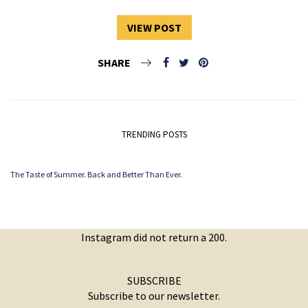
VIEW POST
SHARE
TRENDING POSTS
The Taste of Summer. Back and Better Than Ever.
Instagram did not return a 200.
SUBSCRIBE
Subscribe to our newsletter.