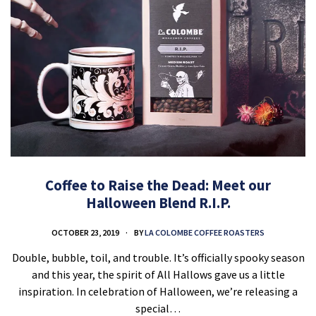
Coffee to Raise the Dead: Meet our
Halloween Blend R.I.P.
OCTOBER 23, 2019
BY
LA COLOMBE COFFEE ROASTERS
Double, bubble, toil, and trouble. It’s officially spooky season
and this year, the spirit of All Hallows gave us a little
inspiration. In celebration of Halloween, we’re releasing a
special…