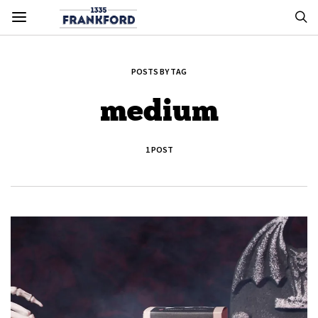
POSTS BY TAG
medium
1 POST