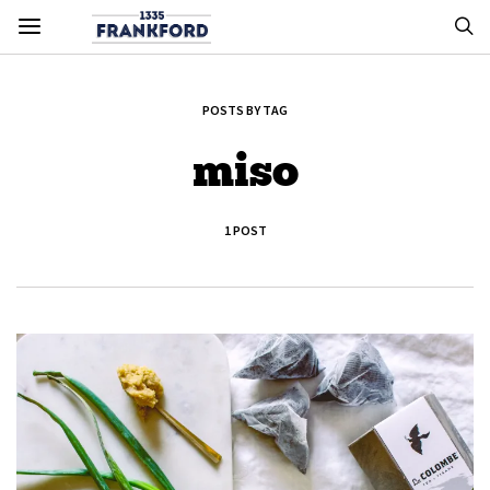
POSTS BY TAG
miso
1 POST