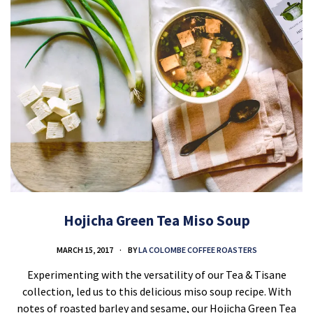
Hojicha Green Tea Miso Soup
MARCH 15, 2017
BY
LA COLOMBE COFFEE ROASTERS
Experimenting with the versatility of our Tea & Tisane
collection, led us to this delicious miso soup recipe. With
notes of roasted barley and sesame, our Hojicha Green Tea