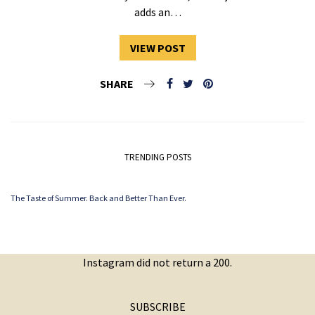
adds an…
VIEW POST
SHARE
TRENDING POSTS
The Taste of Summer. Back and Better Than Ever.
Instagram did not return a 200.
SUBSCRIBE