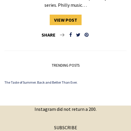
series. Philly music…
VIEW POST
SHARE
TRENDING POSTS
The Taste of Summer. Back and Better Than Ever.
Instagram did not return a 200.
SUBSCRIBE