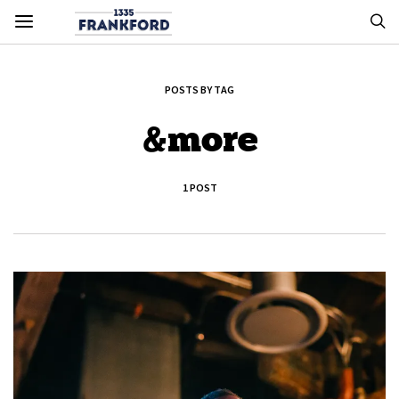
POSTS BY TAG
&more
1 POST