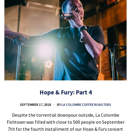
Hope & Fury: Part 4
SEPTEMBER 17, 2018
BY
LA COLOMBE COFFEE ROASTERS
Despite the torrential downpour outside, La Colombe
Fishtown was filled with close to 500 people on September
7th for the fourth installment of our Hope & Fury concert