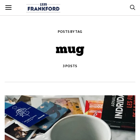
POSTS BY TAG
mug
3 POSTS