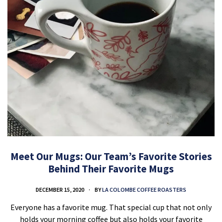
Meet Our Mugs: Our Team’s Favorite Stories
Behind Their Favorite Mugs
DECEMBER 15, 2020
BY
LA COLOMBE COFFEE ROASTERS
Everyone has a favorite mug. That special cup that not only
holds your morning coffee but also holds your favorite