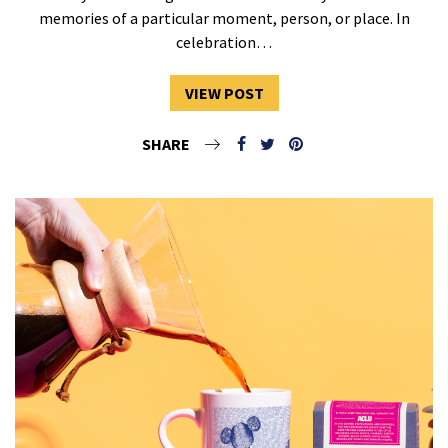
memories of a particular moment, person, or place. In
celebration…
VIEW POST
SHARE