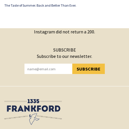
The Taste of Summer. Back and Better Than Ever.
Instagram did not return a 200.
SUBSCRIBE
Subscribe to our newsletter.
SUBSCRIBE
YOU HAVE SUCCESSFULLY SUBSCRIBED!