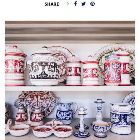
SHARE