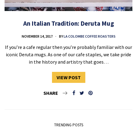
An Italian Tradition: Deruta Mug
NOVEMBER 14, 2017
BY
LA COLOMBE COFFEE ROASTERS
If you’re a cafe regular then you’re probably familiar with our
iconic Deruta mugs. As one of our cafe staples, we take pride
in the history and artistry that goes…
VIEW POST
SHARE
TRENDING POSTS