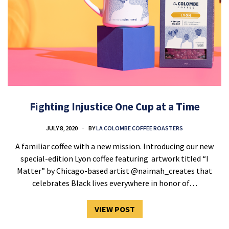
Fighting Injustice One Cup at a Time
JULY 8, 2020
BY
LA COLOMBE COFFEE ROASTERS
A familiar coffee with a new mission. Introducing our new
special-edition Lyon coffee featuring artwork titled “I
Matter” by Chicago-based artist @naimah_creates that
celebrates Black lives everywhere in honor of…
VIEW POST