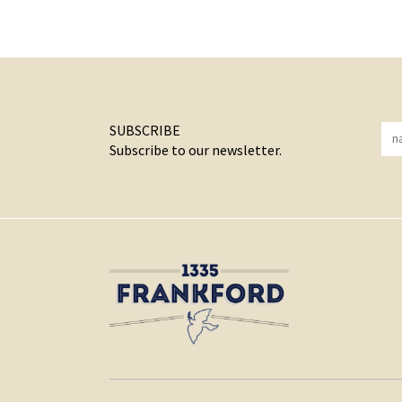
SUBSCRIBE
Subscribe to our newsletter.