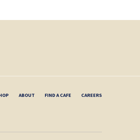
HOP
ABOUT
FIND A CAFE
CAREERS