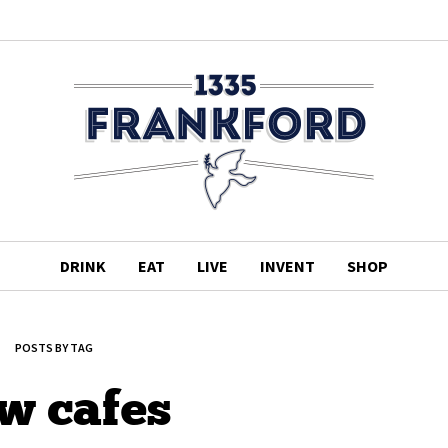
DRINK
EAT
LIVE
INVENT
SHOP
POSTS BY TAG
w cafes