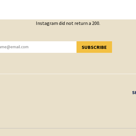
Instagram did not return a 200.
SUBSCRIBE
YOU HAVE SUCCESSFULLY SUBSCRIBED!
S