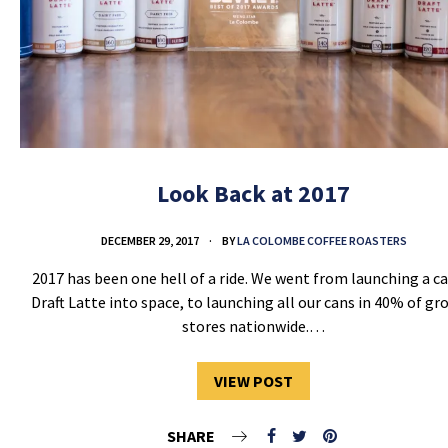
Look Back at 2017
DECEMBER 29, 2017
BY
LA COLOMBE COFFEE ROASTERS
2017 has been one hell of a ride. We went from launching a ca
Draft Latte into space, to launching all our cans in 40% of gr
stores nationwide.…
VIEW POST
SHARE