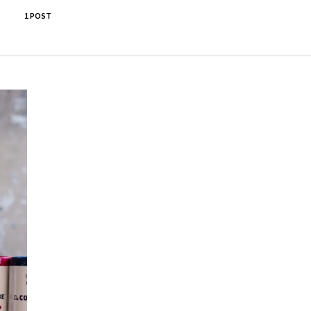
1 POST