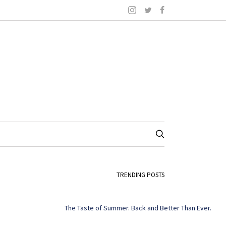
TRENDING POSTS
The Taste of Summer. Back and Better Than Ever.