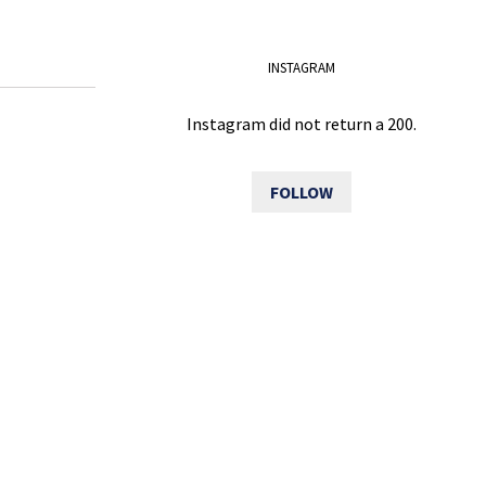
INSTAGRAM
Instagram did not return a 200.
FOLLOW