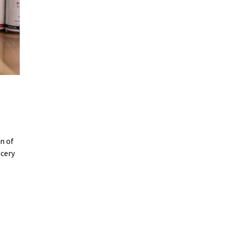
n of
ocery