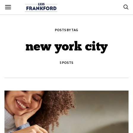
POSTS BY TAG
new york city
5 POSTS