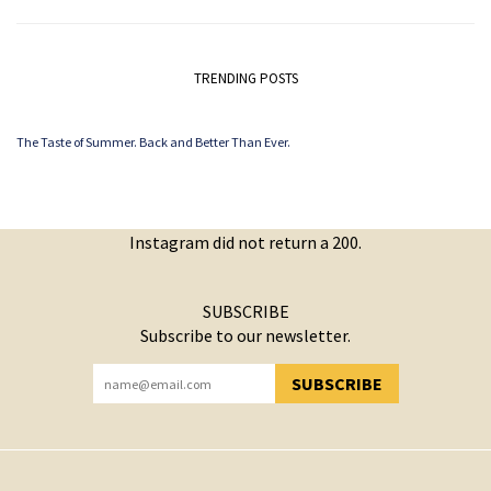
TRENDING POSTS
The Taste of Summer. Back and Better Than Ever.
Instagram did not return a 200.
SUBSCRIBE
Subscribe to our newsletter.
SUBSCRIBE
YOU HAVE SUCCESSFULLY SUBSCRIBED!