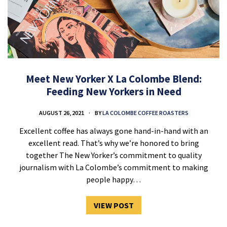
Meet New Yorker X La Colombe Blend:
Feeding New Yorkers in Need
AUGUST 26, 2021
BY
LA COLOMBE COFFEE ROASTERS
Excellent coffee has always gone hand-in-hand with an
excellent read. That’s why we’re honored to bring
together The New Yorker’s commitment to quality
journalism with La Colombe’s commitment to making
people happy…
VIEW POST