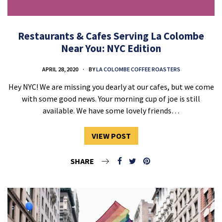
Restaurants & Cafes Serving La Colombe
Near You: NYC Edition
APRIL 28, 2020
BY
LA COLOMBE COFFEE ROASTERS
Hey NYC! We are missing you dearly at our cafes, but we come
with some good news. Your morning cup of joe is still
available. We have some lovely friends…
VIEW POST
SHARE