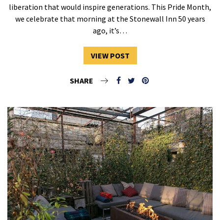
liberation that would inspire generations. This Pride Month,
we celebrate that morning at the Stonewall Inn 50 years
ago, it’s…
VIEW POST
SHARE