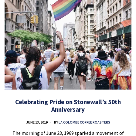
Celebrating Pride on Stonewall’s 50th
Anniversary
JUNE 13, 2019
BY
LA COLOMBE COFFEE ROASTERS
The morning of June 28, 1969 sparked a movement of