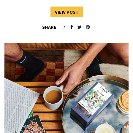
VIEW POST
SHARE