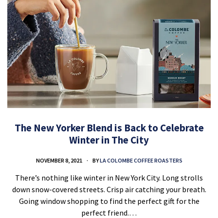
The New Yorker Blend is Back to Celebrate
Winter in The City
NOVEMBER 8, 2021
BY
LA COLOMBE COFFEE ROASTERS
There’s nothing like winter in New York City. Long strolls
down snow-covered streets. Crisp air catching your breath.
Going window shopping to find the perfect gift for the
perfect friend.…