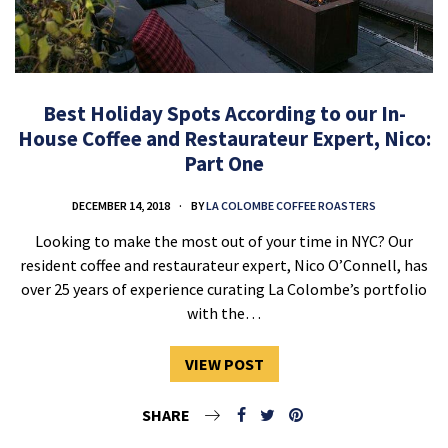
Best Holiday Spots According to our In-
House Coffee and Restaurateur Expert, Nico:
Part One
DECEMBER 14, 2018
BY
LA COLOMBE COFFEE ROASTERS
Looking to make the most out of your time in NYC? Our
resident coffee and restaurateur expert, Nico O’Connell, has
over 25 years of experience curating La Colombe’s portfolio
with the…
VIEW POST
SHARE