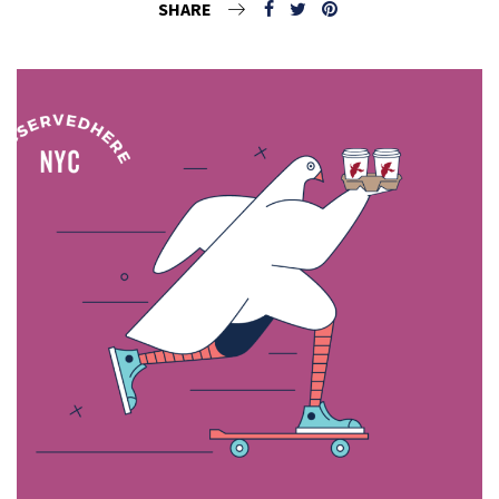
SHARE