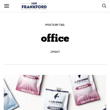
POSTS BY TAG
office
1 POST