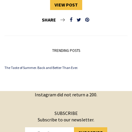
VIEW POST
SHARE
TRENDING POSTS
The Taste of Summer. Back and Better Than Ever.
Instagram did not return a 200.
SUBSCRIBE
Subscribe to our newsletter.