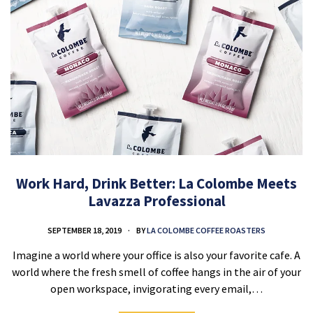
Work Hard, Drink Better: La Colombe Meets
Lavazza Professional
SEPTEMBER 18, 2019
BY
LA COLOMBE COFFEE ROASTERS
Imagine a world where your office is also your favorite cafe. A
world where the fresh smell of coffee hangs in the air of your
open workspace, invigorating every email,…