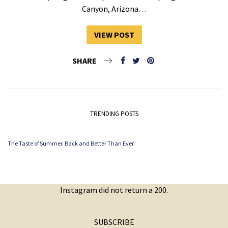
Canyon, Arizona…
VIEW POST
SHARE
TRENDING POSTS
The Taste of Summer. Back and Better Than Ever.
Instagram did not return a 200.
SUBSCRIBE