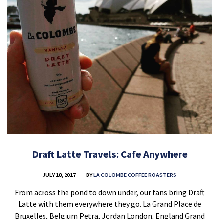
Draft Latte Travels: Cafe Anywhere
JULY 18, 2017
BY
LA COLOMBE COFFEE ROASTERS
From across the pond to down under, our fans bring Draft
Latte with them everywhere they go. La Grand Place de
Bruxelles, Belgium Petra, Jordan London, England Grand