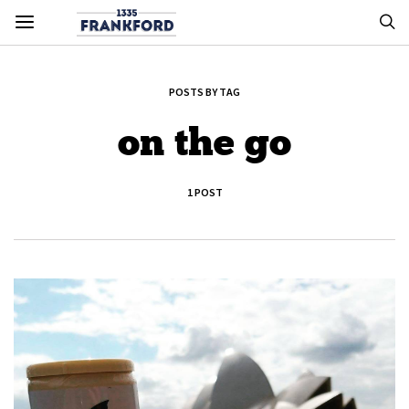
POSTS BY TAG
on the go
1 POST