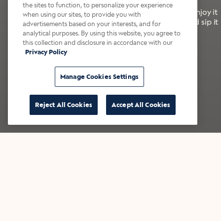
the sites to function, to personalize your experience
It’s bold, bright, and made for the late summer. Enjoy it
when using our sites, to provide you with
with a splash of milk or creamer—or go crazy and sip it
advertisements based on your interests, and for
right from the tap.
analytical purposes. By using this website, you agree to
this collection and disclosure in accordance with our
Privacy Policy
Shop now
Build your bundle
Manage Cookies Settings
Reject All Cookies
Accept All Cookies
★★★★★ Over 14,000 five-star reviews
Bestsellers
Shop all