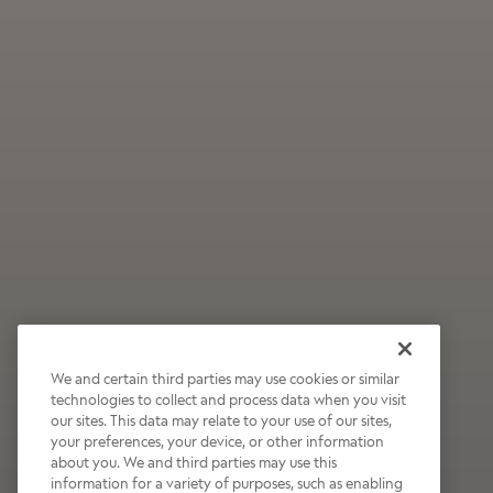
We and certain third parties may use cookies or similar
technologies to collect and process data when you visit
our sites. This data may relate to your use of our sites,
Wildly Refreshing
your preferences, your device, or other information
about you. We and third parties may use this
Raspberry Mocha
information for a variety of purposes, such as enabling