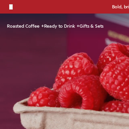
←
Bold, br
Roasted Coffee
Ready to Drink
Gifts & Sets