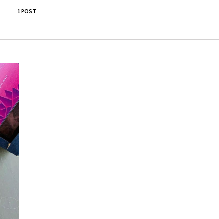
1 POST