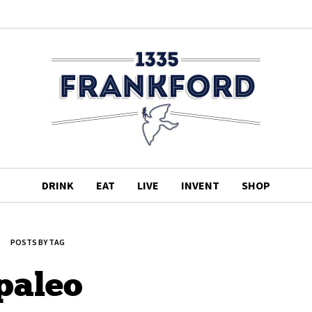
DRINK
EAT
LIVE
INVENT
SHOP
POSTS BY TAG
paleo