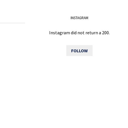
INSTAGRAM
Instagram did not return a 200.
FOLLOW