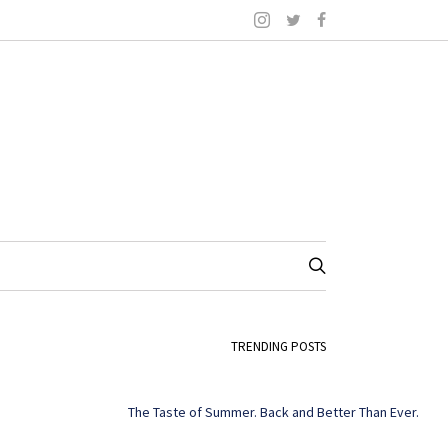
TRENDING POSTS
The Taste of Summer. Back and Better Than Ever.