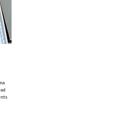
ana
ead
ents