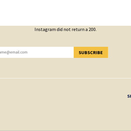
Instagram did not return a 200.
SUBSCRIBE
YOU HAVE SUCCESSFULLY SUBSCRIBED!
S