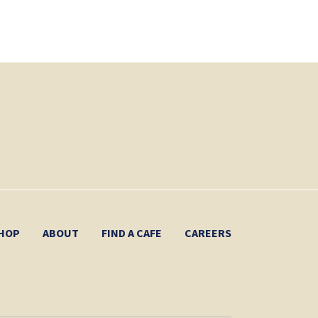
HOP
ABOUT
FIND A CAFE
CAREERS