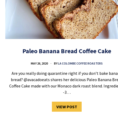
Paleo Banana Bread Coffee Cake
MAY 26, 2020
BY
LA COLOMBE COFFEE ROASTERS
Are you really doing quarantine right if you don’t bake ban
bread? @avacadoeats shares her delicious Paleo Banana Br
Coffee Cake made with our Monaco dark roast blend. Ingredi
-3…
VIEW POST