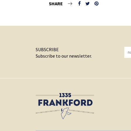
SHARE
SUBSCRIBE
Subscribe to our newsletter.