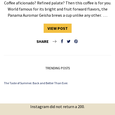
Coffee aficionado? Refined palate? Then this coffee is for you.
World famous for its bright and fruit forward flavors, the
Panama Auromar Geisha brews a cup unlike any other. …
VIEW POST
SHARE
TRENDING POSTS
The Taste of Summer. Back and Better Than Ever.
Instagram did not return a 200.