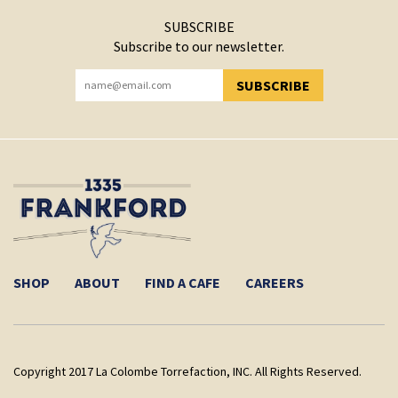
SUBSCRIBE
Subscribe to our newsletter.
SUBSCRIBE
YOU HAVE SUCCESSFULLY SUBSCRIBED!
SHOP
ABOUT
FIND A CAFE
CAREERS
Copyright 2017 La Colombe Torrefaction, INC. All Rights Reserved.