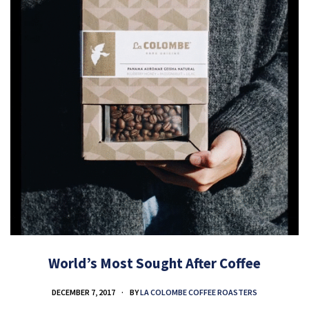
World’s Most Sought After Coffee
DECEMBER 7, 2017
BY
LA COLOMBE COFFEE ROASTERS