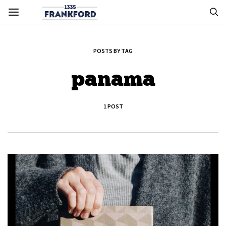
POSTS BY TAG
panama
1 POST