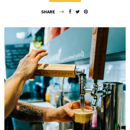
SHARE