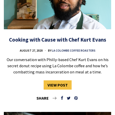
Cooking with Cause with Chef Kurt Evans
AUGUST 27, 2020
BY
LA COLOMBE COFFEE ROASTERS
Our conversation with Philly-based Chef Kurt Evans on his
secret donut recipe using La Colombe coffee and how he’s
combatting mass incarceration on meal at a time.
VIEW POST
SHARE