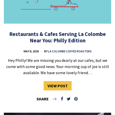
Restaurants & Cafes Serving La Colombe
Near You: Philly Edition
MAY 8, 2020
BY
LA COLOMBE COFFEE ROASTERS
Hey Philly! We are missing you dearly at our cafes, but we
come with some good news. Your morning cup of joe is still
available. We have some lovely friend…
VIEW POST
SHARE