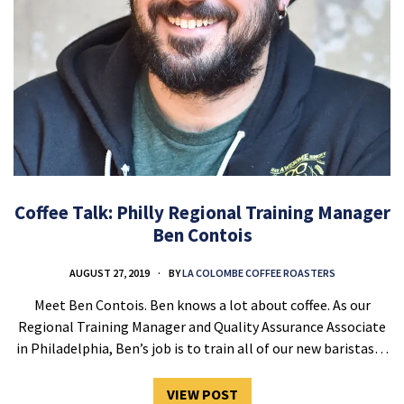
Coffee Talk: Philly Regional Training Manager
Ben Contois
AUGUST 27, 2019
BY
LA COLOMBE COFFEE ROASTERS
Meet Ben Contois. Ben knows a lot about coffee. As our
Regional Training Manager and Quality Assurance Associate
in Philadelphia, Ben’s job is to train all of our new baristas…
VIEW POST