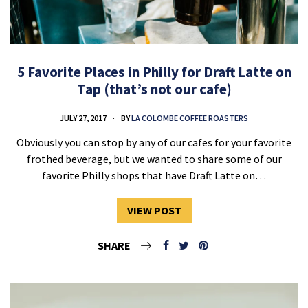
5 Favorite Places in Philly for Draft Latte on
Tap (that’s not our cafe)
JULY 27, 2017
BY
LA COLOMBE COFFEE ROASTERS
Obviously you can stop by any of our cafes for your favorite
frothed beverage, but we wanted to share some of our
favorite Philly shops that have Draft Latte on…
VIEW POST
SHARE