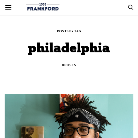
POSTS BY TAG
philadelphia
8 POSTS