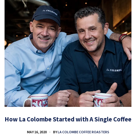
How La Colombe Started with A Single Coffee
MAY 16, 2020
BY
LA COLOMBE COFFEE ROASTERS