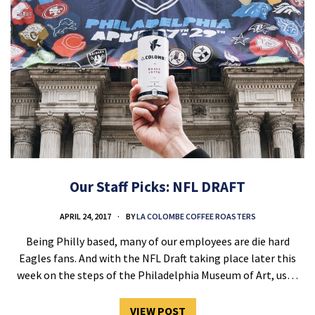
Our Staff Picks: NFL DRAFT
APRIL 24, 2017
BY
LA COLOMBE COFFEE ROASTERS
Being Philly based, many of our employees are die hard
Eagles fans. And with the NFL Draft taking place later this
week on the steps of the Philadelphia Museum of Art, us…
VIEW POST