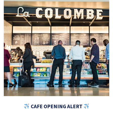
CAFE OPENING ALERT