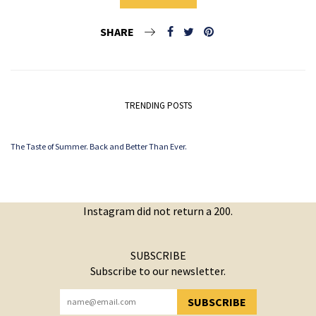
SHARE
TRENDING POSTS
The Taste of Summer. Back and Better Than Ever.
Instagram did not return a 200.
SUBSCRIBE
Subscribe to our newsletter.
SUBSCRIBE
YOU HAVE SUCCESSFULLY SUBSCRIBED!