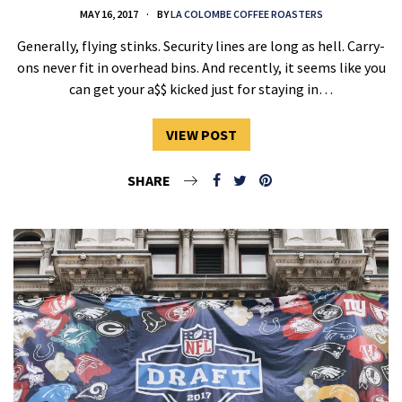
MAY 16, 2017
BY
LA COLOMBE COFFEE ROASTERS
Generally, flying stinks. Security lines are long as hell. Carry-
ons never fit in overhead bins. And recently, it seems like you
can get your a$$ kicked just for staying in…
VIEW POST
SHARE