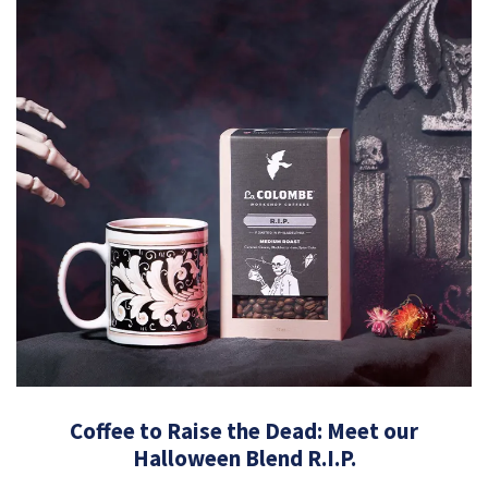
Coffee to Raise the Dead: Meet our
Halloween Blend R.I.P.