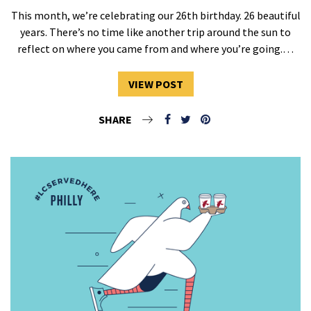
This month, we’re celebrating our 26th birthday. 26 beautiful
years. There’s no time like another trip around the sun to
reflect on where you came from and where you’re going.…
VIEW POST
SHARE