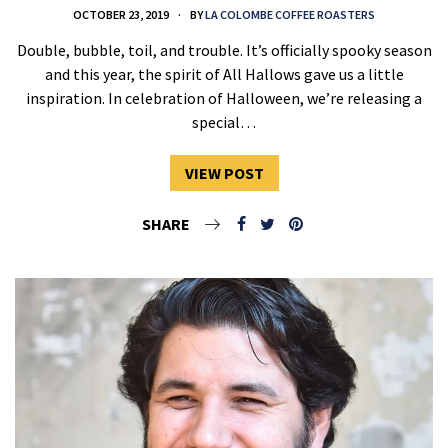
OCTOBER 23, 2019
BY
LA COLOMBE COFFEE ROASTERS
Double, bubble, toil, and trouble. It’s officially spooky season
and this year, the spirit of All Hallows gave us a little
inspiration. In celebration of Halloween, we’re releasing a
special…
VIEW POST
SHARE