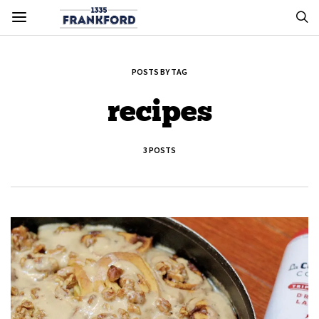
POSTS BY TAG
recipes
3 POSTS