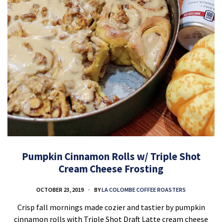
Pumpkin Cinnamon Rolls w/ Triple Shot
Cream Cheese Frosting
OCTOBER 23, 2019
BY
LA COLOMBE COFFEE ROASTERS
Crisp fall mornings made cozier and tastier by pumpkin
cinnamon rolls with Triple Shot Draft Latte cream cheese