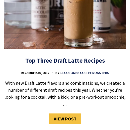
Top Three Draft Latte Recipes
DECEMBER 30, 2017
BY
LA COLOMBE COFFEE ROASTERS
With new Draft Latte flavors and combinations, we created a
number of different draft recipes this year. Whether you’re
looking for a cocktail with a kick, or a pre-workout smoothie,
…
VIEW POST