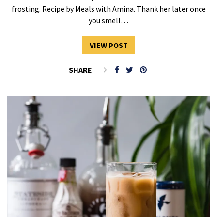
frosting. Recipe by Meals with Amina. Thank her later once
you smell…
VIEW POST
SHARE