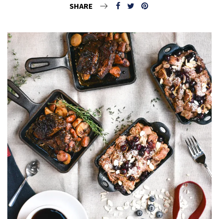
SHARE