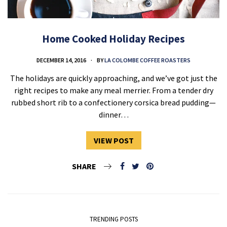
Home Cooked Holiday Recipes
DECEMBER 14, 2016
BY
LA COLOMBE COFFEE ROASTERS
The holidays are quickly approaching, and we’ve got just the
right recipes to make any meal merrier. From a tender dry
rubbed short rib to a confectionery corsica bread pudding—
dinner…
VIEW POST
SHARE
TRENDING POSTS