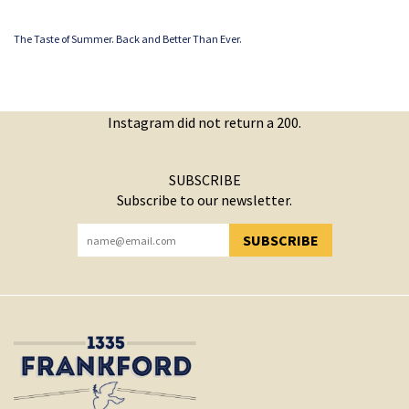
The Taste of Summer. Back and Better Than Ever.
Instagram did not return a 200.
SUBSCRIBE
Subscribe to our newsletter.
SUBSCRIBE
YOU HAVE SUCCESSFULLY SUBSCRIBED!