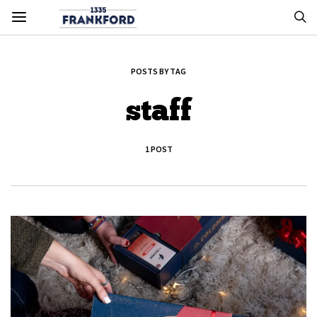
POSTS BY TAG
staff
1 POST