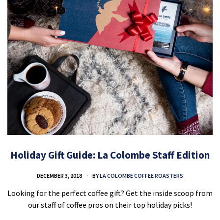
Holiday Gift Guide: La Colombe Staff Edition
DECEMBER 3, 2018
BY
LA COLOMBE COFFEE ROASTERS
Looking for the perfect coffee gift? Get the inside scoop from
our staff of coffee pros on their top holiday picks!