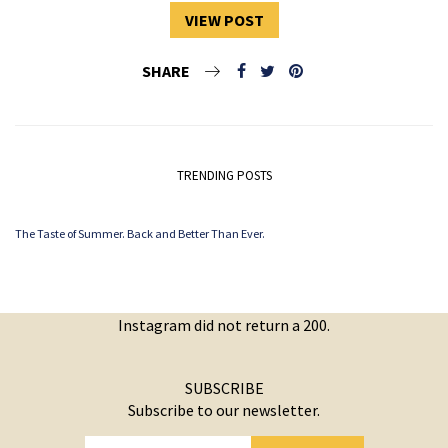
VIEW POST
SHARE
TRENDING POSTS
The Taste of Summer. Back and Better Than Ever.
Instagram did not return a 200.
SUBSCRIBE
Subscribe to our newsletter.