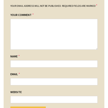
*
YOUR EMAIL ADDRESS WILL NOT BE PUBLISHED.
REQUIRED FIELDS ARE MARKED
*
YOUR COMMENT
*
NAME
*
EMAIL
WEBSITE