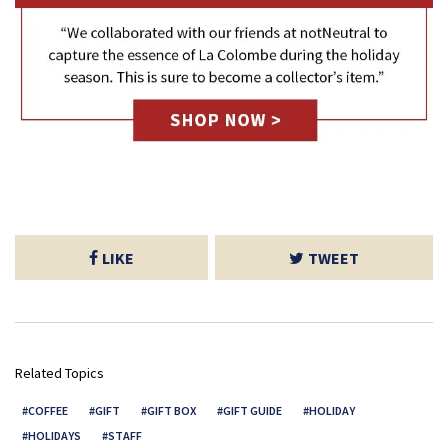
LIKE
TWEET
Related Topics
COFFEE
GIFT
GIFT BOX
GIFT GUIDE
HOLIDAY
HOLIDAYS
STAFF