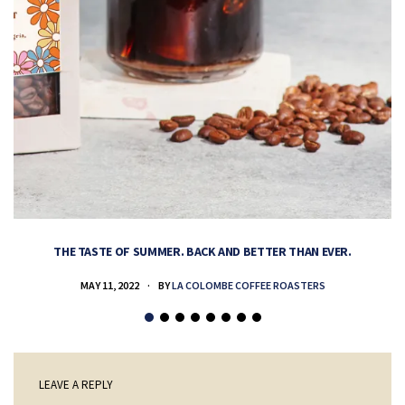
THE TASTE OF SUMMER. BACK AND BETTER THAN EVER.
MAY 11, 2022
BY
LA COLOMBE COFFEE ROASTERS
LEAVE A REPLY