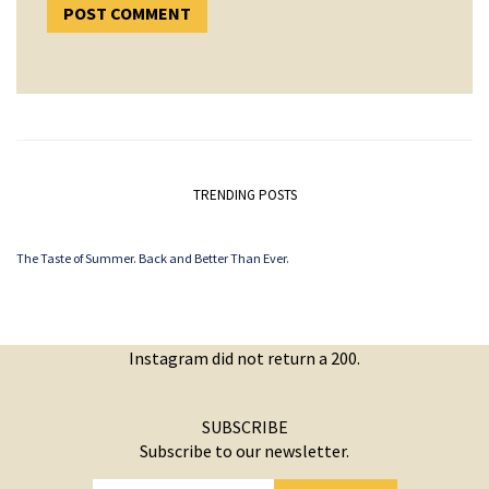
TRENDING POSTS
The Taste of Summer. Back and Better Than Ever.
Instagram did not return a 200.
SUBSCRIBE
Subscribe to our newsletter.