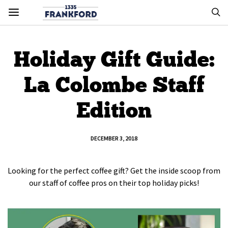
Holiday Gift Guide:
La Colombe Staff
Edition
DECEMBER 3, 2018
Looking for the perfect coffee gift? Get the inside scoop from
our staff of coffee pros on their top holiday picks!