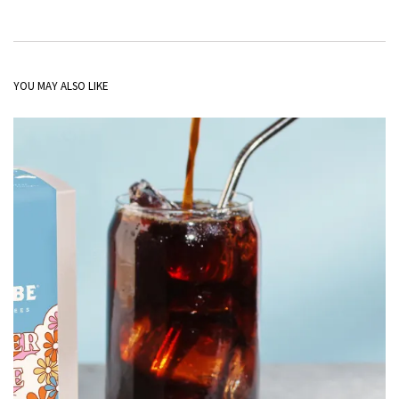
YOU MAY ALSO LIKE