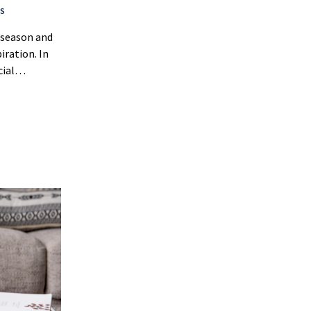
S
y season and
piration. In
ecial…