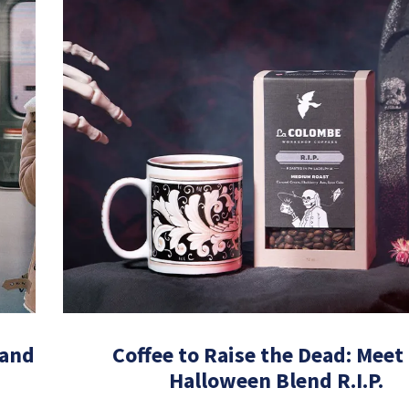
 and
Coffee to Raise the Dead: Meet
Halloween Blend R.I.P.