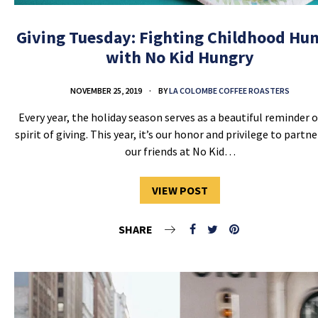
Giving Tuesday: Fighting Childhood Hu
with No Kid Hungry
NOVEMBER 25, 2019
BY
LA COLOMBE COFFEE ROASTERS
Every year, the holiday season serves as a beautiful reminder o
spirit of giving. This year, it’s our honor and privilege to partn
our friends at No Kid…
VIEW POST
SHARE