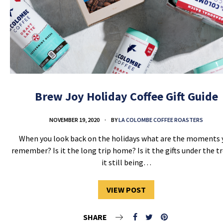
Brew Joy Holiday Coffee Gift Guide
NOVEMBER 19, 2020
BY
LA COLOMBE COFFEE ROASTERS
When you look back on the holidays what are the moments 
remember? Is it the long trip home? Is it the gifts under the tr
it still being…
VIEW POST
SHARE