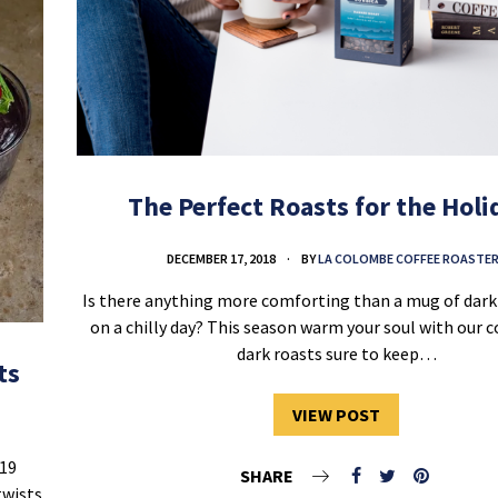
The Perfect Roasts for the Holi
DECEMBER 17, 2018
BY
LA COLOMBE COFFEE ROASTE
Is there anything more comforting than a mug of dark 
on a chilly day? This season warm your soul with our c
dark roasts sure to keep…
ts
VIEW POST
019
SHARE
twists