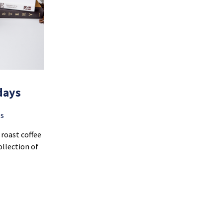
days
RS
roast coffee
ollection of