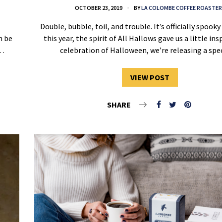
OCTOBER 23, 2019
BY
LA COLOMBE COFFEE ROASTER
Double, bubble, toil, and trouble. It’s officially spook
n be
this year, the spirit of All Hallows gave us a little ins
e…
celebration of Halloween, we’re releasing a sp
VIEW POST
SHARE