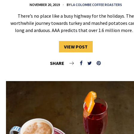
NOVEMBER 20, 2019
BY
LA COLOMBE COFFEE ROASTERS
There’s no place like a busy highway for the holidays. The
worthwhile journey towards turkey and mashed potatoes ca
long and arduous. AAA predicts that over 1.6 million mor
VIEW POST
SHARE