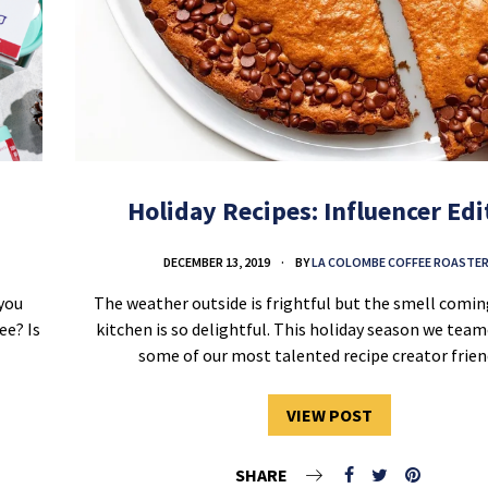
Holiday Recipes: Influencer Edi
DECEMBER 13, 2019
BY
LA COLOMBE COFFEE ROASTE
you
The weather outside is frightful but the smell comi
ee? Is
kitchen is so delightful. This holiday season we tea
some of our most talented recipe creator fri
VIEW POST
SHARE