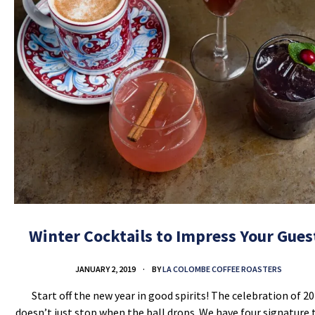
Winter Cocktails to Impress Your Gues
JANUARY 2, 2019
BY
LA COLOMBE COFFEE ROASTERS
Start off the new year in good spirits! The celebration of 2
doesn’t just stop when the ball drops. We have four signature 