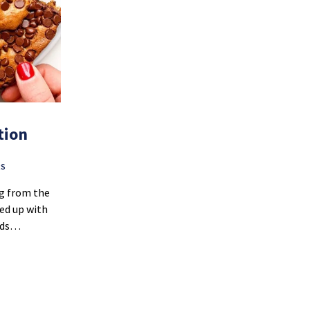
tion
RS
ng from the
med up with
ends…