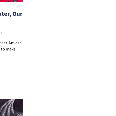
ter, Our
RS
cheer. Amidst
d to make