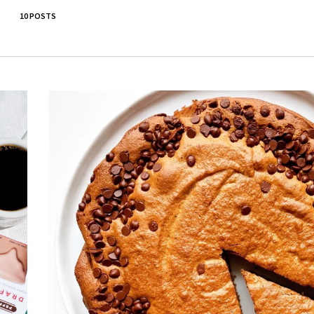
10 POSTS