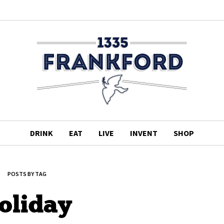
DRINK
EAT
LIVE
INVENT
SHOP
POSTS BY TAG
oliday