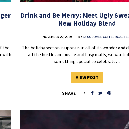
nger
Drink and Be Merry: Meet Ugly Swea
New Holiday Blend
NOVEMBER 22, 2019
BY
LA COLOMBE COFFEE ROASTE
f the
The holiday season is upon us in all of its wonder and 
er with
all the hustle and bustle and busy malls, we wante
something special to celebrate…
VIEW POST
SHARE