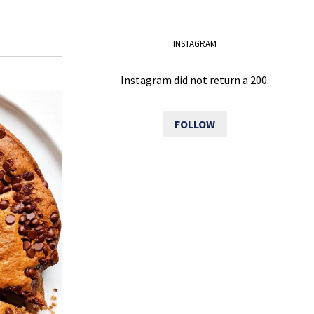
INSTAGRAM
Instagram did not return a 200.
FOLLOW