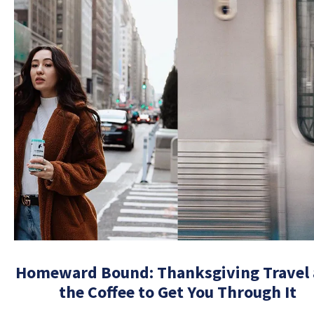
Homeward Bound: Thanksgiving Travel
the Coffee to Get You Through It