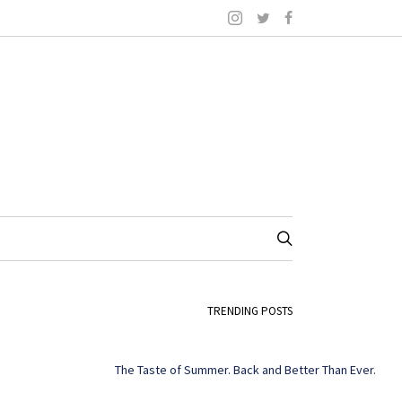
TRENDING POSTS
The Taste of Summer. Back and Better Than Ever.