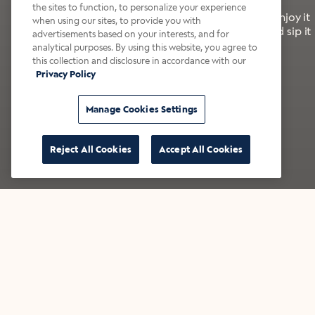
the sites to function, to personalize your experience
It’s bold, bright, and made for the late summer. Enjoy it
when using our sites, to provide you with
with a splash of milk or creamer—or go crazy and sip it
advertisements based on your interests, and for
right from the tap.
analytical purposes. By using this website, you agree to
this collection and disclosure in accordance with our
Privacy Policy
Shop now
Build your bundle
Manage Cookies Settings
Reject All Cookies
Accept All Cookies
★★★★★ Over 14,000 five-star reviews
Bestsellers
Shop all