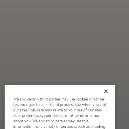
We and certain third parties may use cookies or similar
technologies to collect and process data when you visit
our sites. This data may relate to your use of our sites,
Wildly Refreshing
your preferences, your device, or other information
about you. We and third parties may use this
Raspberry Mocha
information for a variety of purposes, such as enabling