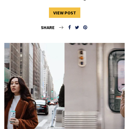
VIEW POST
SHARE