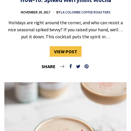
NOVEMBER 29, 2017
BY
LA COLOMBE COFFEE ROASTERS
Holidays are right around the corner, and who can resist a
nice seasonal spiked bevvy? If you raised your hand, well…
put it down. This cocktail puts the spirit in…
VIEW POST
SHARE