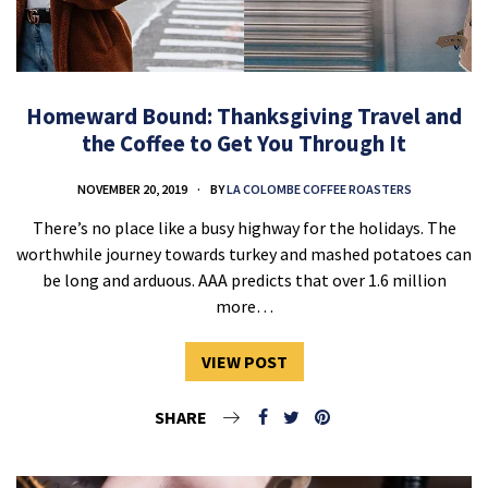
Homeward Bound: Thanksgiving Travel and
the Coffee to Get You Through It
NOVEMBER 20, 2019
BY
LA COLOMBE COFFEE ROASTERS
There’s no place like a busy highway for the holidays. The
worthwhile journey towards turkey and mashed potatoes can
be long and arduous. AAA predicts that over 1.6 million
more…
VIEW POST
SHARE