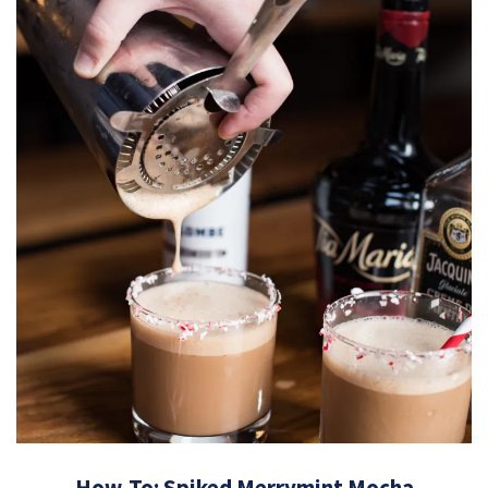
How-To: Spiked Merrymint Mocha