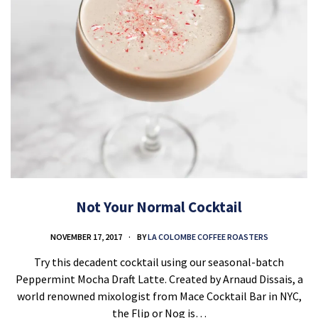
Not Your Normal Cocktail
NOVEMBER 17, 2017
BY
LA COLOMBE COFFEE ROASTERS
Try this decadent cocktail using our seasonal-batch
Peppermint Mocha Draft Latte. Created by Arnaud Dissais, a
world renowned mixologist from Mace Cocktail Bar in NYC,
the Flip or Nog is…