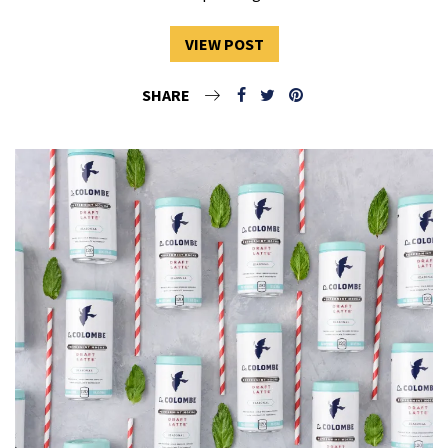
VIEW POST
SHARE