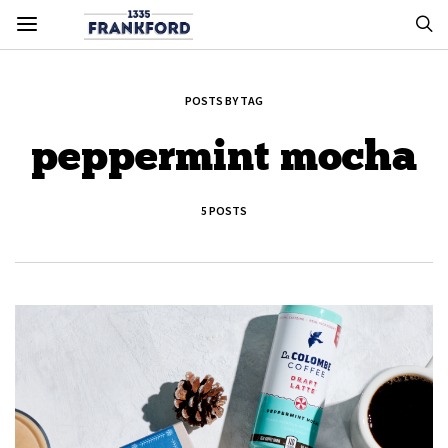
POSTS BY TAG
peppermint mocha
5 POSTS