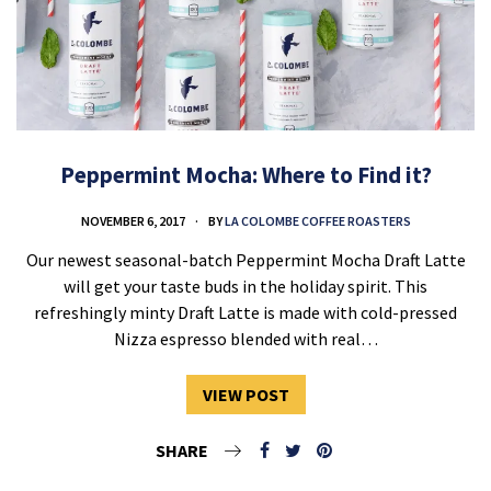
Peppermint Mocha: Where to Find it?
NOVEMBER 6, 2017
BY
LA COLOMBE COFFEE ROASTERS
Our newest seasonal-batch Peppermint Mocha Draft Latte
will get your taste buds in the holiday spirit. This
refreshingly minty Draft Latte is made with cold-pressed
Nizza espresso blended with real…
VIEW POST
SHARE