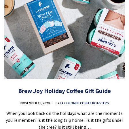
Brew Joy Holiday Coffee Gift Guide
NOVEMBER 19, 2020
BY
LA COLOMBE COFFEE ROASTERS
When you look back on the holidays what are the moments
you remember? Is it the long trip home? Is it the gifts under
the tree? Is it still being…