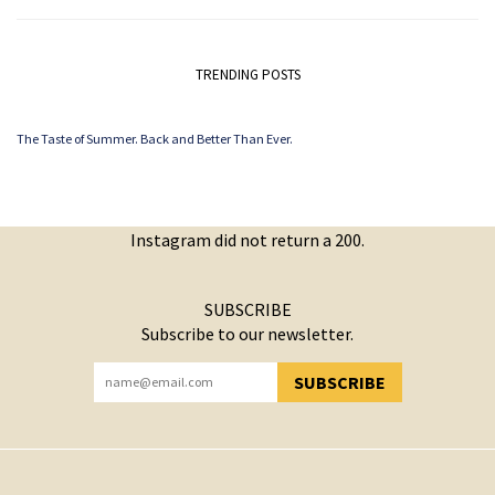
TRENDING POSTS
The Taste of Summer. Back and Better Than Ever.
Instagram did not return a 200.
SUBSCRIBE
Subscribe to our newsletter.
SUBSCRIBE
YOU HAVE SUCCESSFULLY SUBSCRIBED!