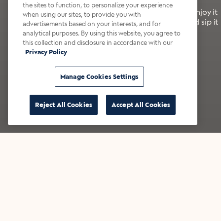
the sites to function, to personalize your experience
It’s bold, bright, and made for the late summer. Enjoy it
when using our sites, to provide you with
with a splash of milk or creamer—or go crazy and sip it
advertisements based on your interests, and for
right from the tap.
analytical purposes. By using this website, you agree to
this collection and disclosure in accordance with our
Privacy Policy
Shop now
Build your bundle
Manage Cookies Settings
Reject All Cookies
Accept All Cookies
★★★★★ Over 14,000 five-star reviews
Bestsellers
Shop all