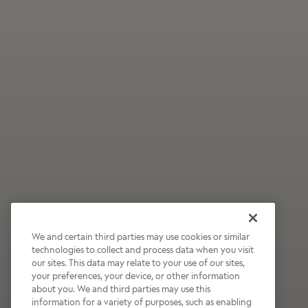
We and certain third parties may use cookies or similar
technologies to collect and process data when you visit
our sites. This data may relate to your use of our sites,
Wildly Refreshing
your preferences, your device, or other information
about you. We and third parties may use this
Raspberry Mocha
information for a variety of purposes, such as enabling