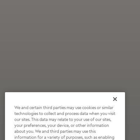
We and certain third parties may use cookies or similar
technologies to collect and process data when you visit
our sites. This data may relate to your use of our sites,
Wildly Refreshing
your preferences, your device, or other information
about you. We and third parties may use this
Raspberry Mocha
information for a variety of purposes, such as enabling