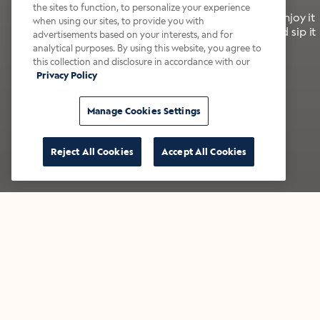
the sites to function, to personalize your experience
It’s bold, bright, and made for the late summer. Enjoy it
when using our sites, to provide you with
with a splash of milk or creamer—or go crazy and sip it
advertisements based on your interests, and for
right from the tap.
analytical purposes. By using this website, you agree to
this collection and disclosure in accordance with our
Privacy Policy
Shop now
Build your bundle
Manage Cookies Settings
Reject All Cookies
Accept All Cookies
★★★★★ Over 14,000 five-star reviews
Bestsellers
Shop all