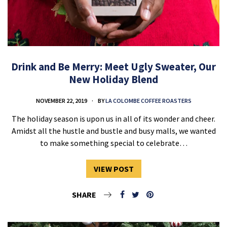
Drink and Be Merry: Meet Ugly Sweater, Our
New Holiday Blend
NOVEMBER 22, 2019
BY
LA COLOMBE COFFEE ROASTERS
The holiday season is upon us in all of its wonder and cheer.
Amidst all the hustle and bustle and busy malls, we wanted
to make something special to celebrate…
VIEW POST
SHARE