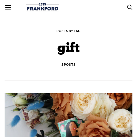
POSTS BY TAG
gift
5 POSTS