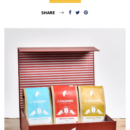
SHARE