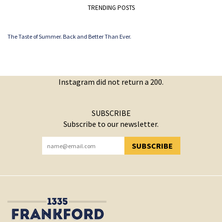
TRENDING POSTS
The Taste of Summer. Back and Better Than Ever.
Instagram did not return a 200.
SUBSCRIBE
Subscribe to our newsletter.
SUBSCRIBE
YOU HAVE SUCCESSFULLY SUBSCRIBED!