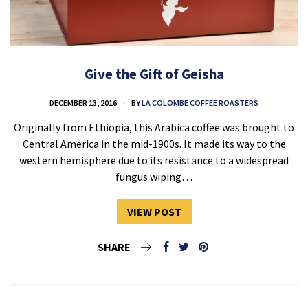
Give the Gift of Geisha
DECEMBER 13, 2016
BY
LA COLOMBE COFFEE ROASTERS
Originally from Ethiopia, this Arabica coffee was brought to
Central America in the mid-1900s. It made its way to the
western hemisphere due to its resistance to a widespread
fungus wiping…
VIEW POST
SHARE