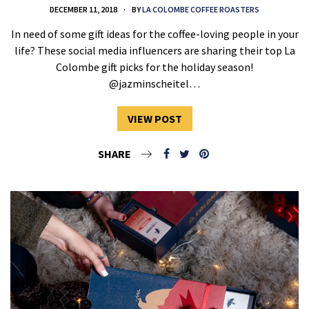
DECEMBER 11, 2018
BY
LA COLOMBE COFFEE ROASTERS
In need of some gift ideas for the coffee-loving people in your
life? These social media influencers are sharing their top La
Colombe gift picks for the holiday season!
@jazminscheitel…
VIEW POST
SHARE