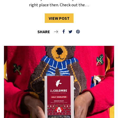
right place then. Check out the…
VIEW POST
SHARE