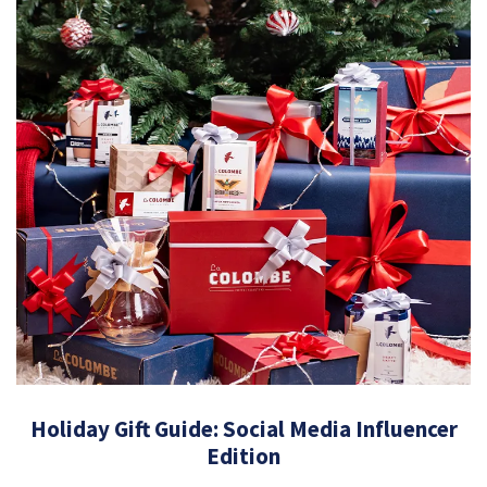
Holiday Gift Guide: Social Media Influencer
Edition