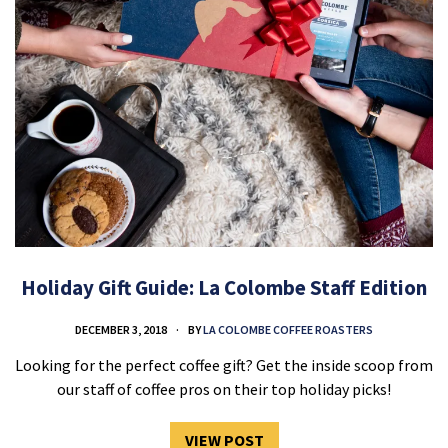
Holiday Gift Guide: La Colombe Staff Edition
DECEMBER 3, 2018
BY
LA COLOMBE COFFEE ROASTERS
Looking for the perfect coffee gift? Get the inside scoop from
our staff of coffee pros on their top holiday picks!
VIEW POST