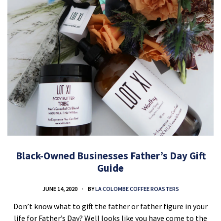
Black-Owned Businesses Father’s Day Gift
Guide
JUNE 14, 2020
BY
LA COLOMBE COFFEE ROASTERS
Don’t know what to gift the father or father figure in your
life for Father’s Day? Well looks like you have come to the