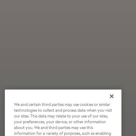
We and certain third parties may use cookies or similar
technologies to collect and process data when you visit
our sites. This data may relate to your use of our sites,
Wildly Refreshing
your preferences, your device, or other information
about you. We and third parties may use this
Raspberry Mocha
information for a variety of purposes, such as enabling