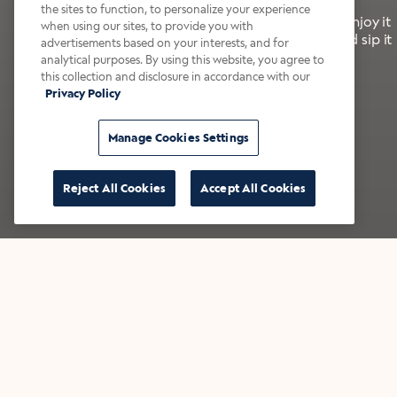
the sites to function, to personalize your experience
It’s bold, bright, and made for the late summer. Enjoy it
when using our sites, to provide you with
with a splash of milk or creamer—or go crazy and sip it
advertisements based on your interests, and for
right from the tap.
analytical purposes. By using this website, you agree to
this collection and disclosure in accordance with our
Privacy Policy
Shop now
Build your bundle
Manage Cookies Settings
Reject All Cookies
Accept All Cookies
★★★★★ Over 14,000 five-star reviews
Bestsellers
Shop all