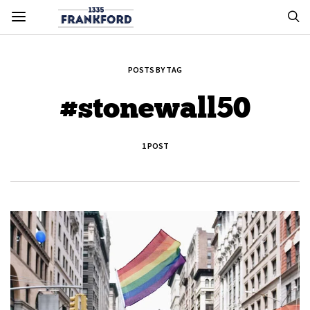
POSTS BY TAG
#stonewall50
1 POST