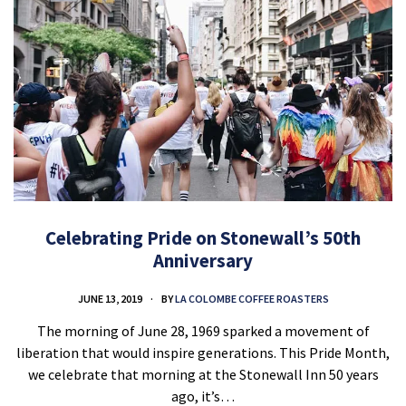
Celebrating Pride on Stonewall’s 50th
Anniversary
JUNE 13, 2019
BY
LA COLOMBE COFFEE ROASTERS
The morning of June 28, 1969 sparked a movement of
liberation that would inspire generations. This Pride Month,
we celebrate that morning at the Stonewall Inn 50 years
ago, it’s…