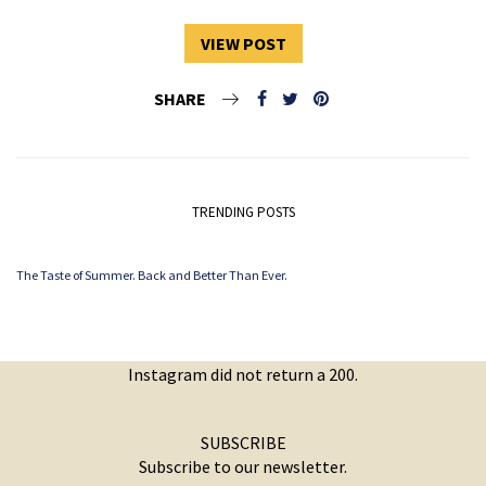
VIEW POST
SHARE
TRENDING POSTS
The Taste of Summer. Back and Better Than Ever.
Instagram did not return a 200.
SUBSCRIBE
Subscribe to our newsletter.