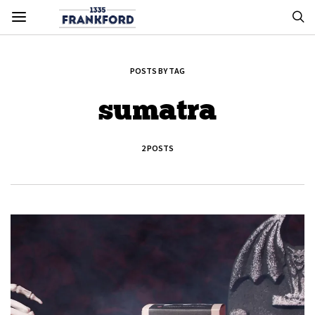
POSTS BY TAG
sumatra
2 POSTS