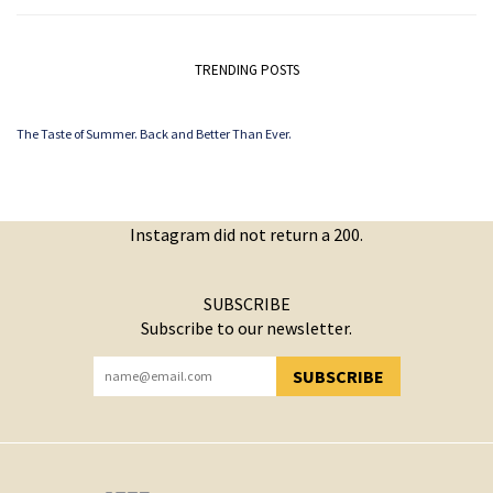
TRENDING POSTS
The Taste of Summer. Back and Better Than Ever.
Instagram did not return a 200.
SUBSCRIBE
Subscribe to our newsletter.
SUBSCRIBE
YOU HAVE SUCCESSFULLY SUBSCRIBED!