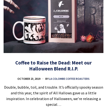
Coffee to Raise the Dead: Meet our
Halloween Blend R.I.P.
OCTOBER 23, 2019
BY
LA COLOMBE COFFEE ROASTERS
Double, bubble, toil, and trouble. It’s officially spooky season
and this year, the spirit of All Hallows gave us a little
inspiration. In celebration of Halloween, we’re releasing a
special…