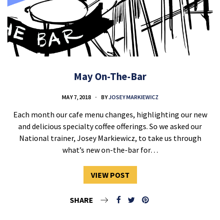
May On-The-Bar
MAY 7, 2018
BY
JOSEY MARKIEWICZ
Each month our cafe menu changes, highlighting our new
and delicious specialty coffee offerings. So we asked our
National trainer, Josey Markiewicz, to take us through
what’s new on-the-bar for…
VIEW POST
SHARE