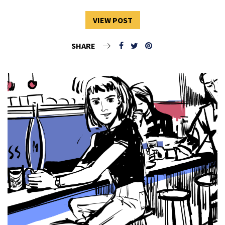
VIEW POST
SHARE