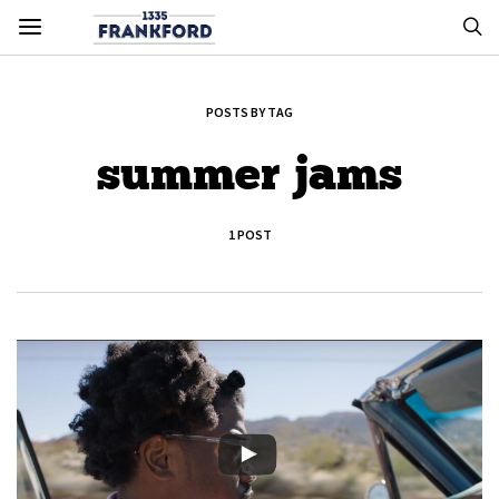
POSTS BY TAG
summer jams
1 POST