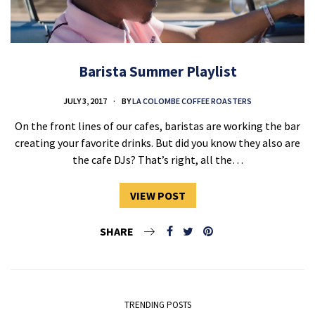
Barista Summer Playlist
JULY 3, 2017
BY
LA COLOMBE COFFEE ROASTERS
On the front lines of our cafes, baristas are working the bar
creating your favorite drinks. But did you know they also are
the cafe DJs? That’s right, all the…
VIEW POST
SHARE
TRENDING POSTS