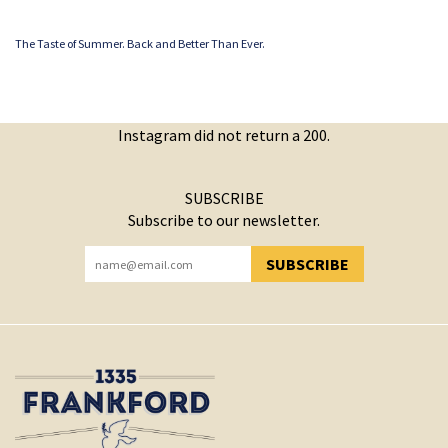
The Taste of Summer. Back and Better Than Ever.
Instagram did not return a 200.
SUBSCRIBE
Subscribe to our newsletter.
SUBSCRIBE
YOU HAVE SUCCESSFULLY SUBSCRIBED!