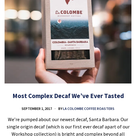
Most Complex Decaf We’ve Ever Tasted
SEPTEMBER 1, 2017
BY
LA COLOMBE COFFEE ROASTERS
We’re pumped about our newest decaf, Santa Barbara. Our
single origin decaf (which is our first ever decaf apart of our
Workshop collection) is bright and complex beyond all