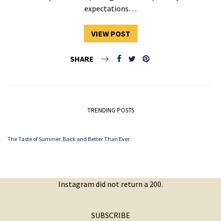
expectations…
VIEW POST
SHARE
TRENDING POSTS
The Taste of Summer. Back and Better Than Ever.
Instagram did not return a 200.
SUBSCRIBE