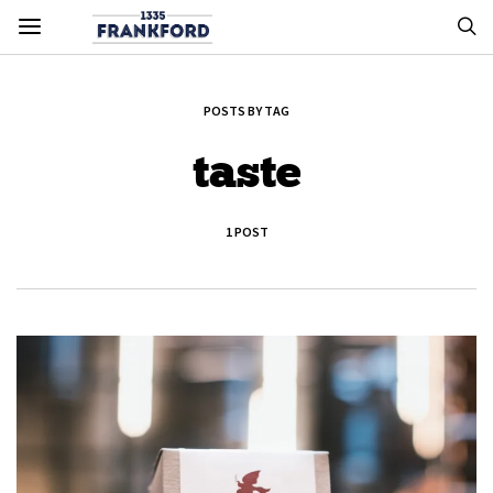
POSTS BY TAG
taste
1 POST