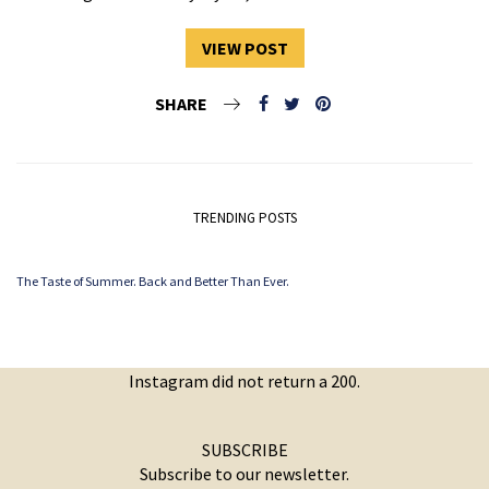
VIEW POST
SHARE
TRENDING POSTS
The Taste of Summer. Back and Better Than Ever.
Instagram did not return a 200.
SUBSCRIBE
Subscribe to our newsletter.