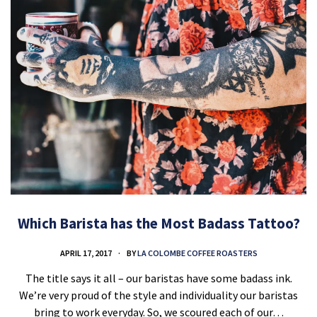
Which Barista has the Most Badass Tattoo?
APRIL 17, 2017
BY
LA COLOMBE COFFEE ROASTERS
The title says it all – our baristas have some badass ink.
We’re very proud of the style and individuality our baristas
bring to work everyday. So, we scoured each of our…