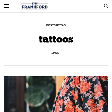
POSTS BY TAG
tattoos
1 POST