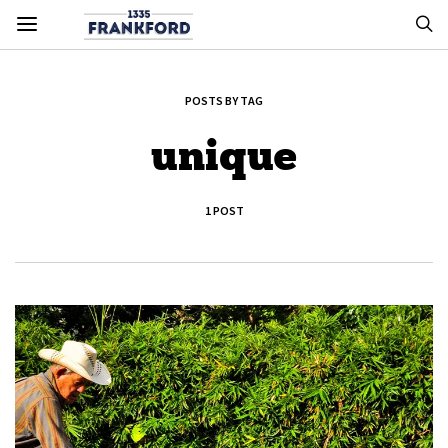
POSTS BY TAG
unique
1 POST