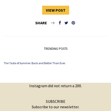
VIEW POST
SHARE
TRENDING POSTS
The Taste of Summer. Back and Better Than Ever.
Instagram did not return a 200.
SUBSCRIBE
Subscribe to our newsletter.