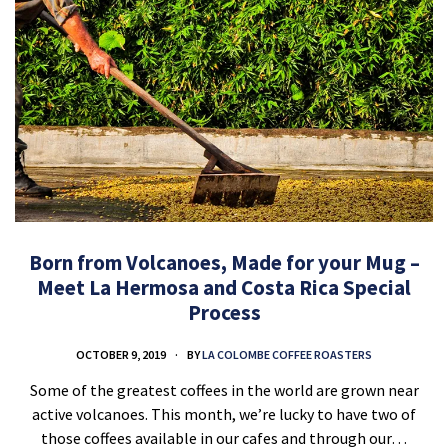
Born from Volcanoes, Made for your Mug –
Meet La Hermosa and Costa Rica Special
Process
OCTOBER 9, 2019
BY
LA COLOMBE COFFEE ROASTERS
Some of the greatest coffees in the world are grown near
active volcanoes. This month, we’re lucky to have two of
those coffees available in our cafes and through our…