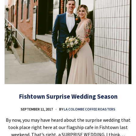
Fishtown Surprise Wedding Season
SEPTEMBER 11, 2017
BY
LA COLOMBE COFFEE ROASTERS
By now, you may have heard about the surprise wedding that
took place right here at our flagship cafe in Fishtown last
weekend. That’s right, a SURPRISE WEDDING. I think…