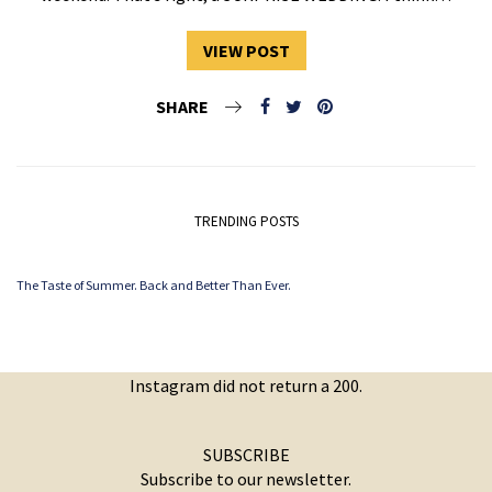
VIEW POST
SHARE
TRENDING POSTS
The Taste of Summer. Back and Better Than Ever.
Instagram did not return a 200.
SUBSCRIBE
Subscribe to our newsletter.