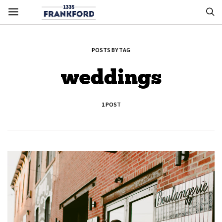
POSTS BY TAG
weddings
1 POST