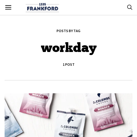
POSTS BY TAG
workday
1 POST