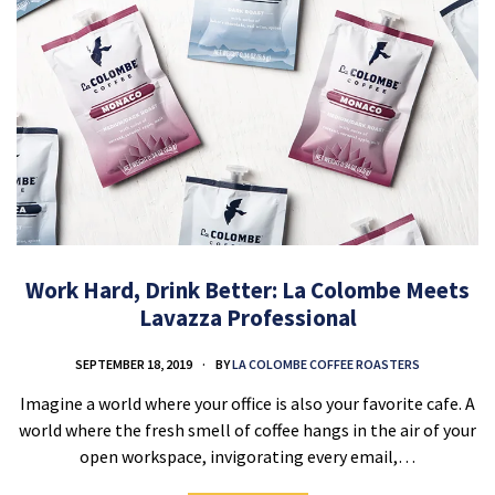
Work Hard, Drink Better: La Colombe Meets
Lavazza Professional
SEPTEMBER 18, 2019
BY
LA COLOMBE COFFEE ROASTERS
Imagine a world where your office is also your favorite cafe. A
world where the fresh smell of coffee hangs in the air of your
open workspace, invigorating every email,…