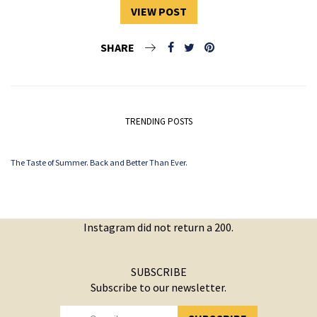
VIEW POST
SHARE
TRENDING POSTS
The Taste of Summer. Back and Better Than Ever.
Instagram did not return a 200.
SUBSCRIBE
Subscribe to our newsletter.