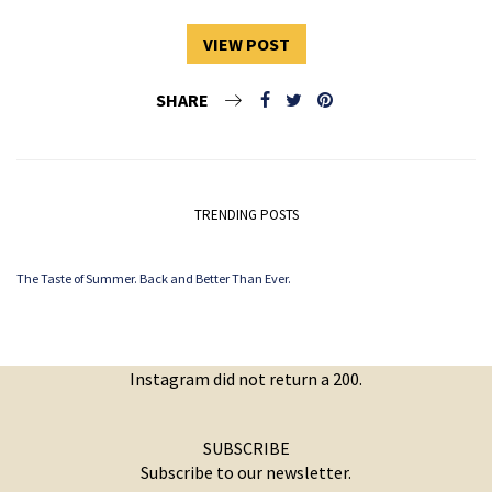
VIEW POST
SHARE
TRENDING POSTS
The Taste of Summer. Back and Better Than Ever.
Instagram did not return a 200.
SUBSCRIBE
Subscribe to our newsletter.