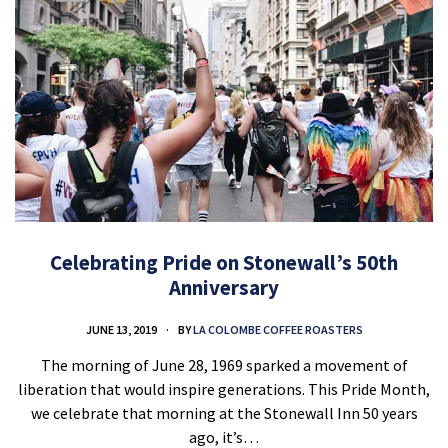
Celebrating Pride on Stonewall’s 50th
Anniversary
JUNE 13, 2019
BY
LA COLOMBE COFFEE ROASTERS
The morning of June 28, 1969 sparked a movement of
liberation that would inspire generations. This Pride Month,
we celebrate that morning at the Stonewall Inn 50 years
ago, it’s…