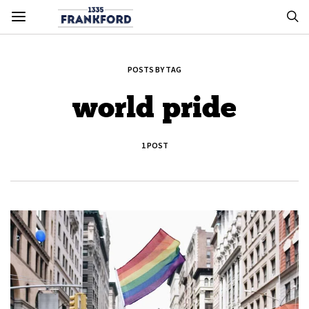
POSTS BY TAG
world pride
1 POST