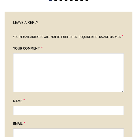
LEAVE A REPLY
*
YOUR EMAIL ADDRESS WILL NOT BE PUBLISHED.
REQUIRED FIELDS ARE MARKED
*
YOUR COMMENT
*
NAME
*
EMAIL