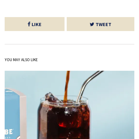
LIKE
TWEET
YOU MAY ALSO LIKE