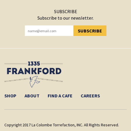
SUBSCRIBE
Subscribe to our newsletter.
SUBSCRIBE
YOU HAVE SUCCESSFULLY SUBSCRIBED!
SHOP
ABOUT
FIND A CAFE
CAREERS
Copyright 2017 La Colombe Torrefaction, INC. All Rights Reserved.