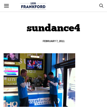
sundance4
FEBRUARY 7, 2011