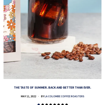
THE TASTE OF SUMMER. BACK AND BETTER THAN EVER.
MAY 11, 2022
BY
LA COLOMBE COFFEE ROASTERS