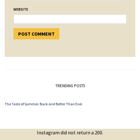
WEBSITE
TRENDING POSTS
The Taste of Summer. Back and Better Than Ever.
Instagram did not return a 200.