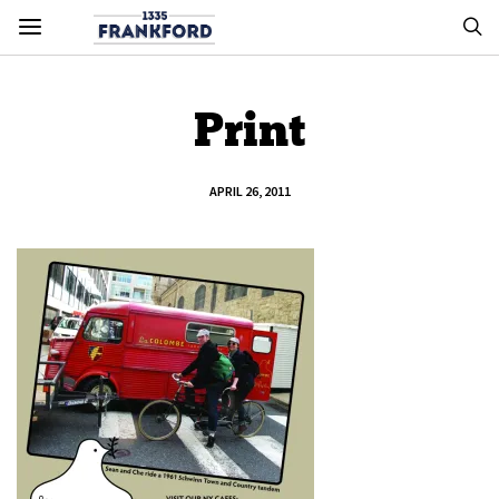
Print
APRIL 26, 2011