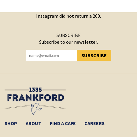
Instagram did not return a 200.
SUBSCRIBE
Subscribe to our newsletter.
SUBSCRIBE
YOU HAVE SUCCESSFULLY SUBSCRIBED!
SHOP
ABOUT
FIND A CAFE
CAREERS