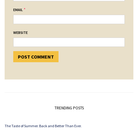
*
EMAIL
WEBSITE
TRENDING POSTS
The Taste of Summer. Back and Better Than Ever.