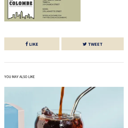
LIKE
TWEET
YOU MAY ALSO LIKE