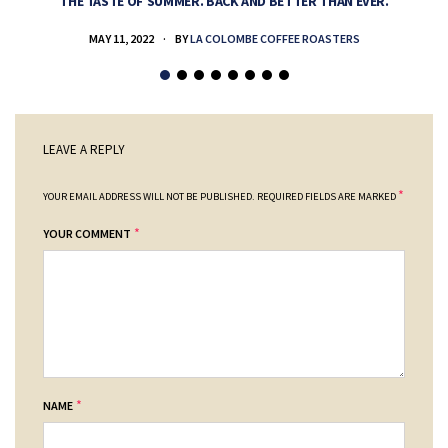
THE TASTE OF SUMMER. BACK AND BETTER THAN EVER.
MAY 11, 2022
BY
LA COLOMBE COFFEE ROASTERS
LEAVE A REPLY
*
YOUR EMAIL ADDRESS WILL NOT BE PUBLISHED.
REQUIRED FIELDS ARE MARKED
*
YOUR COMMENT
*
NAME