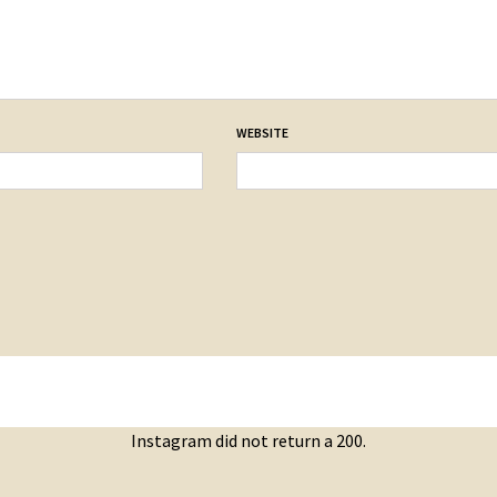
WEBSITE
Instagram did not return a 200.