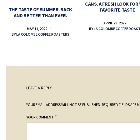
CANS. A FRESH LOOK FOR
THE TASTE OF SUMMER. BACK
FAVORITE TASTE.
AND BETTER THAN EVER.
APRIL 29, 2022
BY
LA COLOMBE COFFEE ROAS
MAY 11, 2022
BY
LA COLOMBE COFFEE ROASTERS
LEAVE A REPLY
YOUR EMAIL ADDRESS WILL NOT BE PUBLISHED.
REQUIRED FIELDS ARE 
*
YOUR COMMENT