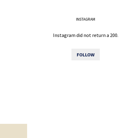
INSTAGRAM
Instagram did not return a 200.
FOLLOW