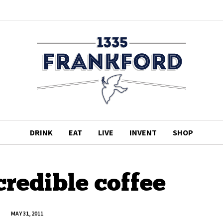
DRINK
EAT
LIVE
INVENT
SHOP
credible coffee
MAY 31, 2011