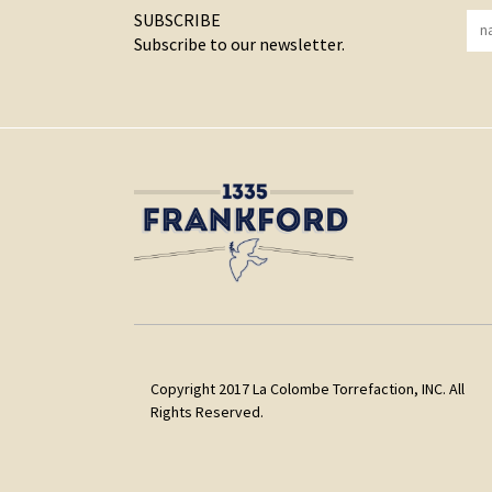
SUBSCRIBE
Subscribe to our newsletter.
Copyright 2017 La Colombe Torrefaction, INC. All
Rights Reserved.