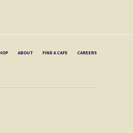
HOP
ABOUT
FIND A CAFE
CAREERS