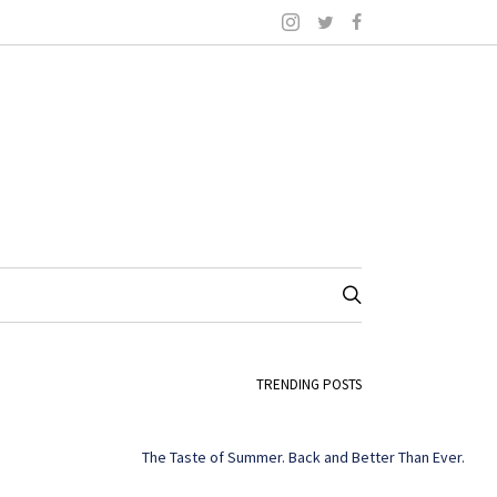
TRENDING POSTS
The Taste of Summer. Back and Better Than Ever.