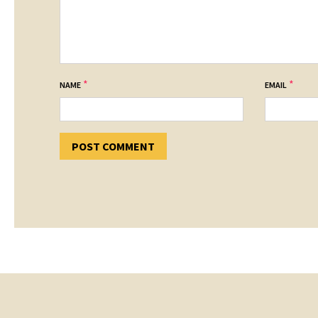
*
*
NAME
EMAIL