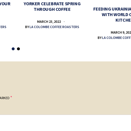
 YOUR
YORKER CELEBRATE SPRING
FEEDING UKRAINIA
THROUGH COFFEE
WITH WORLD 
KITCH
MARCH 23, 2022
TERS
BY
LA COLOMBE COFFEE ROASTERS
MARCH 9, 20
BY
LA COLOMBE COFF
*
MARKED