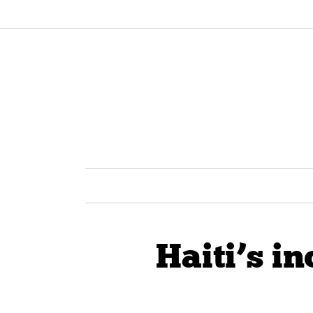
Haiti’s in