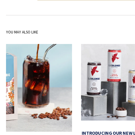
YOU MAY ALSO LIKE
INTRODUCING OUR NEW 