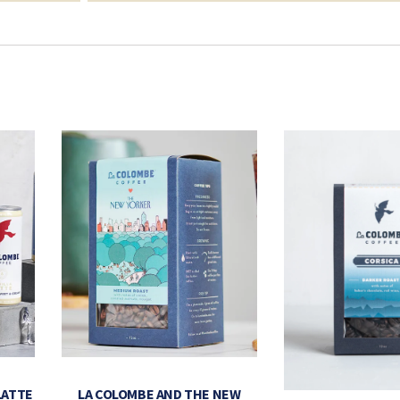
LATTE
LA COLOMBE AND THE NEW