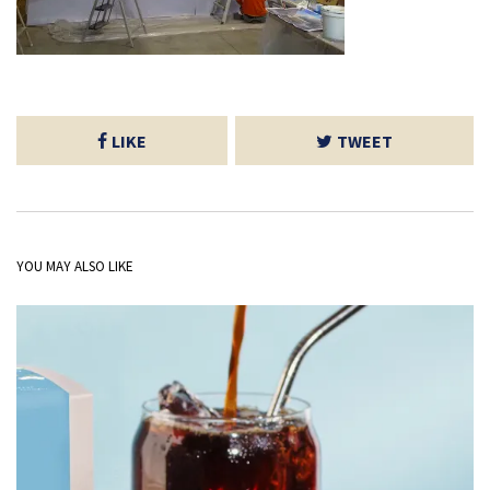
LIKE
TWEET
YOU MAY ALSO LIKE