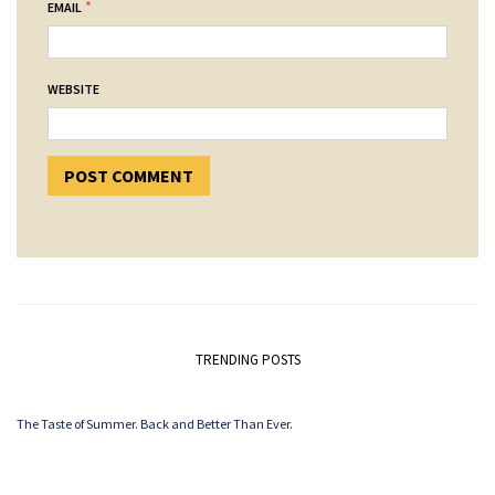
*
EMAIL
WEBSITE
TRENDING POSTS
The Taste of Summer. Back and Better Than Ever.