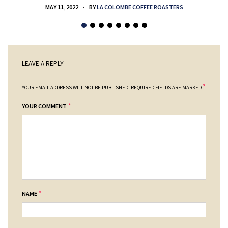
MAY 11, 2022
BY
LA COLOMBE COFFEE ROASTERS
LEAVE A REPLY
*
YOUR EMAIL ADDRESS WILL NOT BE PUBLISHED.
REQUIRED FIELDS ARE MARKED
*
YOUR COMMENT
*
NAME