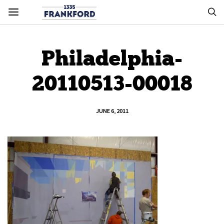
Philadelphia-
20110513-00018
JUNE 6, 2011