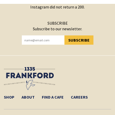
Instagram did not return a 200.
SUBSCRIBE
Subscribe to our newsletter.
SUBSCRIBE
YOU HAVE SUCCESSFULLY SUBSCRIBED!
SHOP
ABOUT
FIND A CAFE
CAREERS