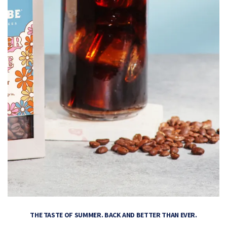
THE TASTE OF SUMMER. BACK AND BETTER THAN EVER.