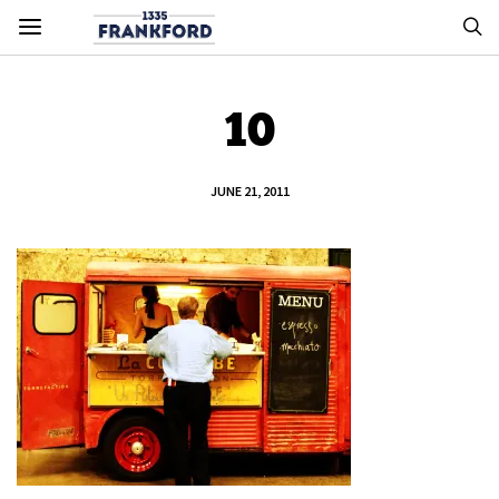
10
JUNE 21, 2011