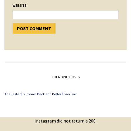
WEBSITE
TRENDING POSTS
The Taste of Summer. Back and Better Than Ever.
Instagram did not return a 200.