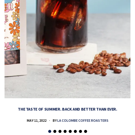
THE TASTE OF SUMMER. BACK AND BETTER THAN EVER.
MAY 11, 2022
BY
LA COLOMBE COFFEE ROASTERS