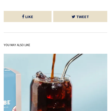
LIKE
TWEET
YOU MAY ALSO LIKE