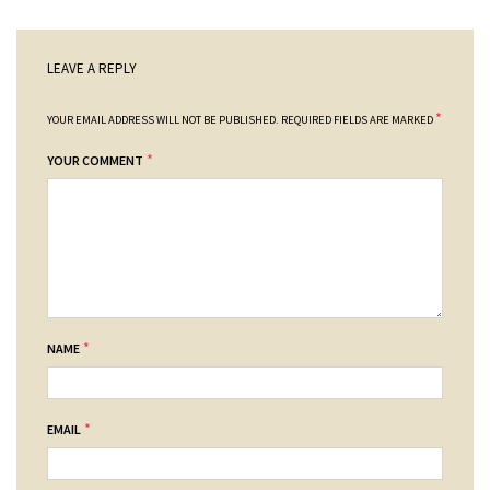
LEAVE A REPLY
*
YOUR EMAIL ADDRESS WILL NOT BE PUBLISHED.
REQUIRED FIELDS ARE MARKED
*
YOUR COMMENT
*
NAME
*
EMAIL