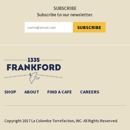
SUBSCRIBE
Subscribe to our newsletter.
SUBSCRIBE
YOU HAVE SUCCESSFULLY SUBSCRIBED!
SHOP
ABOUT
FIND A CAFE
CAREERS
Copyright 2017 La Colombe Torrefaction, INC. All Rights Reserved.