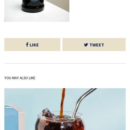
LIKE
TWEET
YOU MAY ALSO LIKE