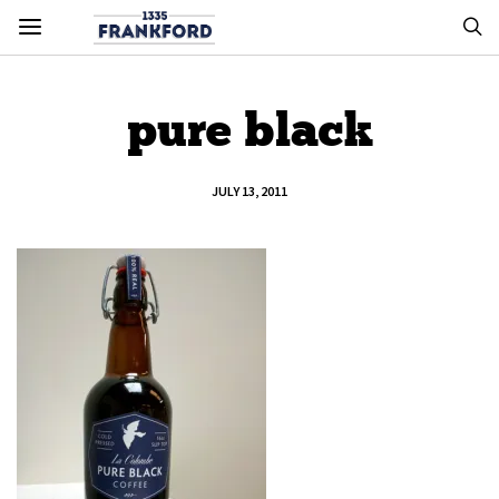
pure black
JULY 13, 2011