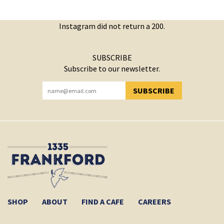
Instagram did not return a 200.
SUBSCRIBE
Subscribe to our newsletter.
SUBSCRIBE
YOU HAVE SUCCESSFULLY SUBSCRIBED!
SHOP
ABOUT
FIND A CAFE
CAREERS