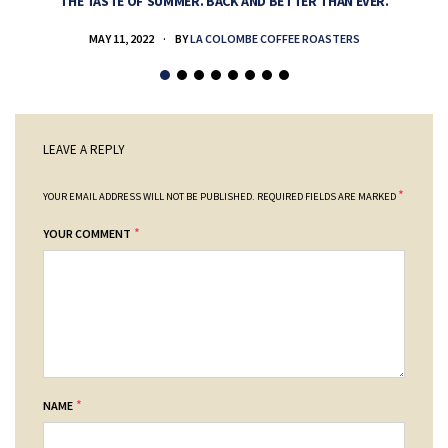
THE TASTE OF SUMMER. BACK AND BETTER THAN EVER.
MAY 11, 2022
BY
LA COLOMBE COFFEE ROASTERS
LEAVE A REPLY
*
YOUR EMAIL ADDRESS WILL NOT BE PUBLISHED.
REQUIRED FIELDS ARE MARKED
*
YOUR COMMENT
*
NAME