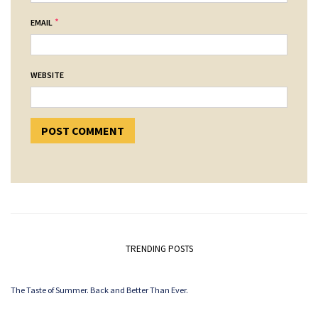
*
EMAIL
WEBSITE
TRENDING POSTS
The Taste of Summer. Back and Better Than Ever.