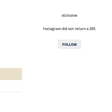
INSTAGRAM
Instagram did not return a 200.
FOLLOW