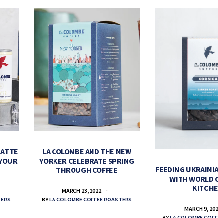
LATTE
LA COLOMBE AND THE NEW
 YOUR
YORKER CELEBRATE SPRING
FEEDING UKRAINIA
THROUGH COFFEE
WITH WORLD 
KITCH
MARCH 23, 2022
TERS
BY
LA COLOMBE COFFEE ROASTERS
MARCH 9, 20
BY
LA COLOMBE COFF