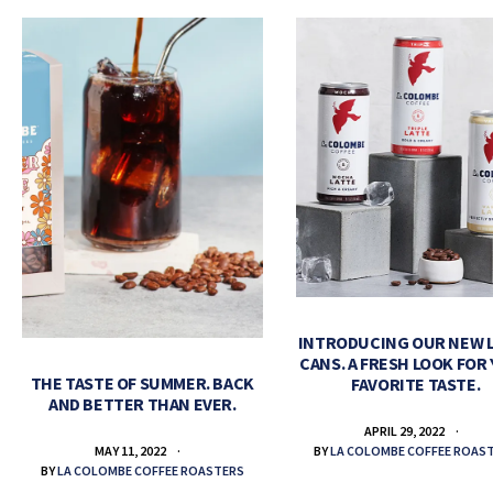
INTRODUCING OUR NEW 
CANS. A FRESH LOOK FOR
THE TASTE OF SUMMER. BACK
FAVORITE TASTE.
AND BETTER THAN EVER.
APRIL 29, 2022
BY
LA COLOMBE COFFEE ROAS
MAY 11, 2022
BY
LA COLOMBE COFFEE ROASTERS