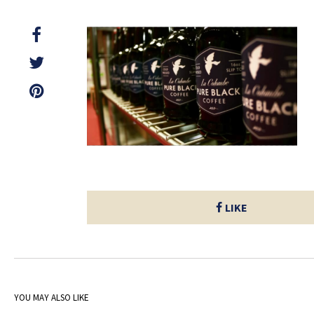
LIKE
YOU MAY ALSO LIKE