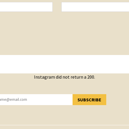
Instagram did not return a 200.
SUBSCRIBE
YOU HAVE SUCCESSFULLY SUBSCRIBED!