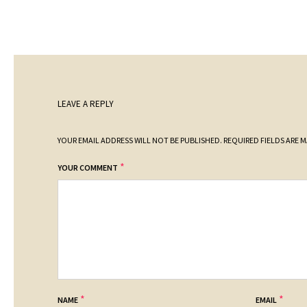
LEAVE A REPLY
YOUR EMAIL ADDRESS WILL NOT BE PUBLISHED.
REQUIRED FIELDS ARE 
*
YOUR COMMENT
*
*
NAME
EMAIL