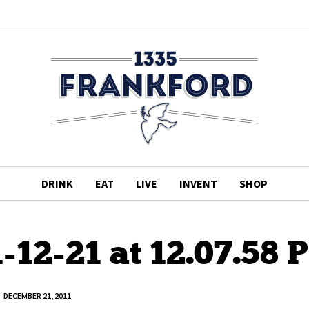
DRINK
EAT
LIVE
INVENT
SHOP
-12-21 at 12.07.58 
DECEMBER 21, 2011