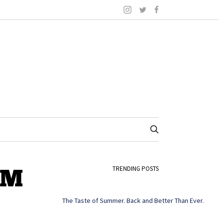
PM
TRENDING POSTS
The Taste of Summer. Back and Better Than Ever.