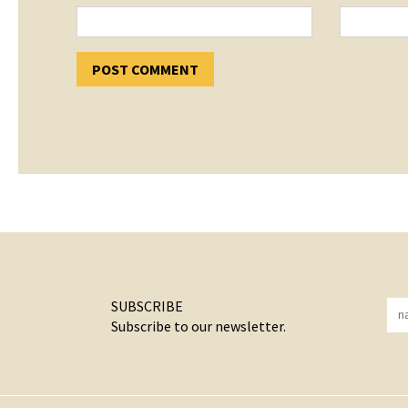
SUBSCRIBE
Subscribe to our newsletter.