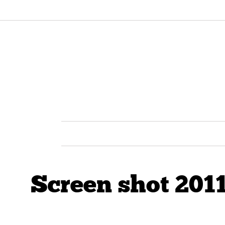
Screen shot 2011