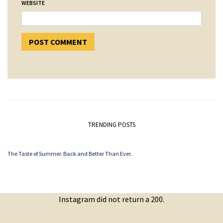
WEBSITE
TRENDING POSTS
The Taste of Summer. Back and Better Than Ever.
Instagram did not return a 200.