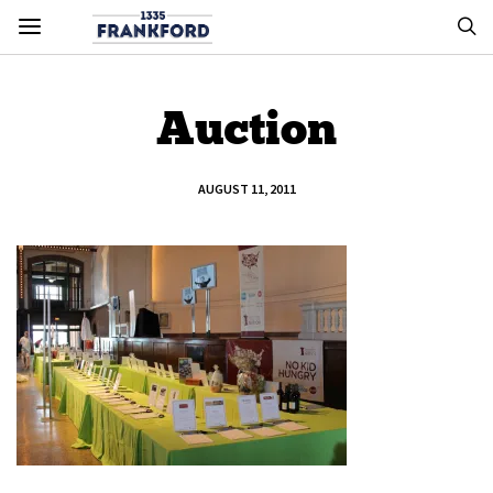
Auction
AUGUST 11, 2011