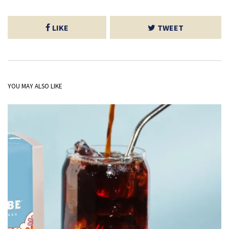
LIKE
TWEET
YOU MAY ALSO LIKE