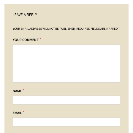
LEAVE A REPLY
*
YOUR EMAIL ADDRESS WILL NOT BE PUBLISHED.
REQUIRED FIELDS ARE MARKED
*
YOUR COMMENT
*
NAME
*
EMAIL