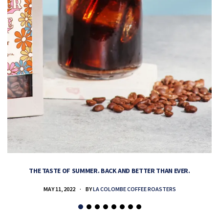
THE TASTE OF SUMMER. BACK AND BETTER THAN EVER.
MAY 11, 2022
BY
LA COLOMBE COFFEE ROASTERS