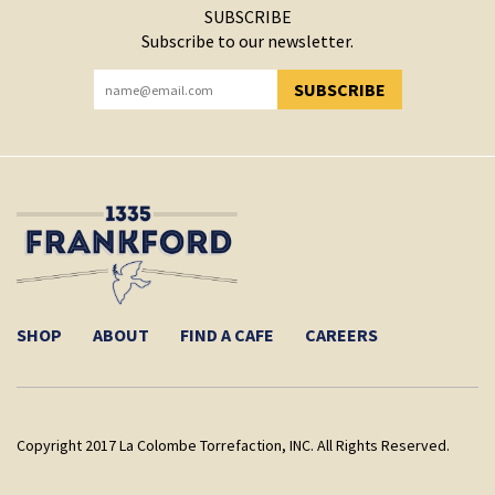
SUBSCRIBE
Subscribe to our newsletter.
SUBSCRIBE
YOU HAVE SUCCESSFULLY SUBSCRIBED!
SHOP
ABOUT
FIND A CAFE
CAREERS
Copyright 2017 La Colombe Torrefaction, INC. All Rights Reserved.