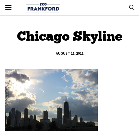
Chicago Skyline
AUGUST 11, 2011