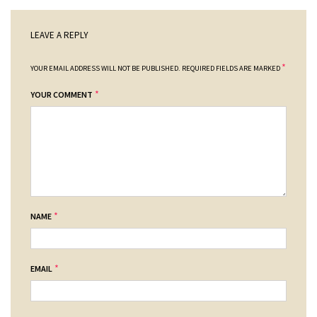
LEAVE A REPLY
*
YOUR EMAIL ADDRESS WILL NOT BE PUBLISHED.
REQUIRED FIELDS ARE MARKED
*
YOUR COMMENT
*
NAME
*
EMAIL