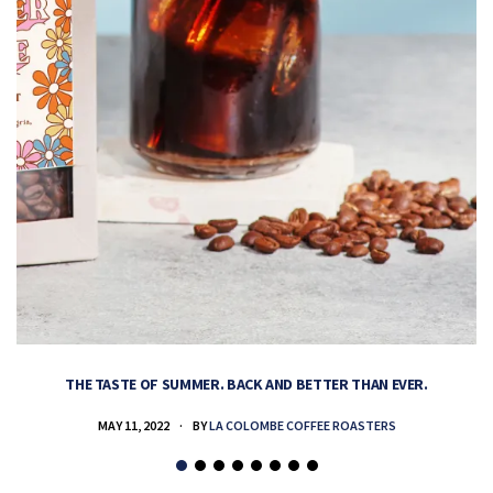
THE TASTE OF SUMMER. BACK AND BETTER THAN EVER.
MAY 11, 2022
BY
LA COLOMBE COFFEE ROASTERS