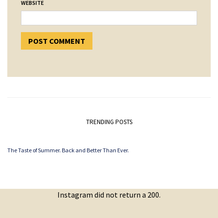
WEBSITE
TRENDING POSTS
The Taste of Summer. Back and Better Than Ever.
Instagram did not return a 200.