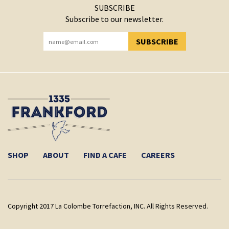
SUBSCRIBE
Subscribe to our newsletter.
SUBSCRIBE
YOU HAVE SUCCESSFULLY SUBSCRIBED!
SHOP
ABOUT
FIND A CAFE
CAREERS
Copyright 2017 La Colombe Torrefaction, INC. All Rights Reserved.