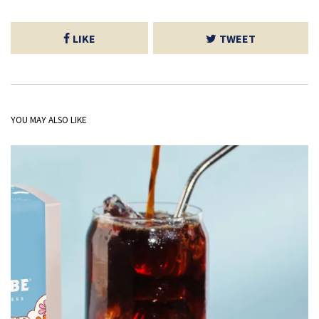
LIKE
TWEET
YOU MAY ALSO LIKE