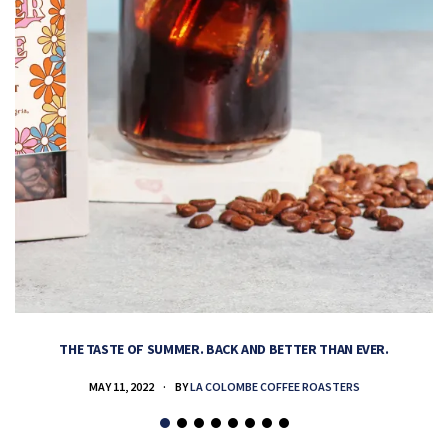
THE TASTE OF SUMMER. BACK AND BETTER THAN EVER.
MAY 11, 2022
BY
LA COLOMBE COFFEE ROASTERS