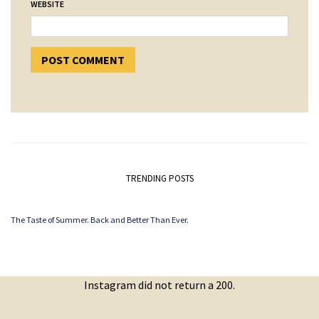
WEBSITE
TRENDING POSTS
The Taste of Summer. Back and Better Than Ever.
Instagram did not return a 200.