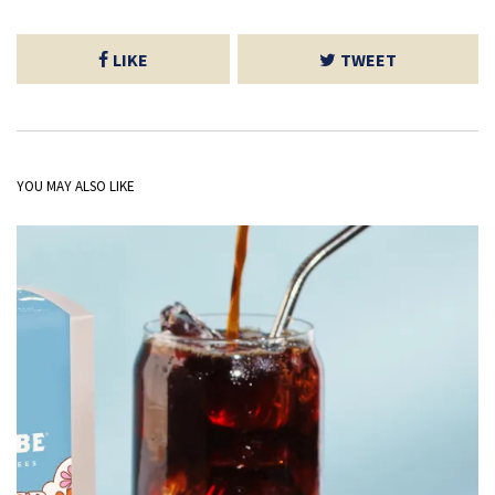
LIKE
TWEET
YOU MAY ALSO LIKE