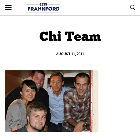
Chi Team
AUGUST 11, 2011