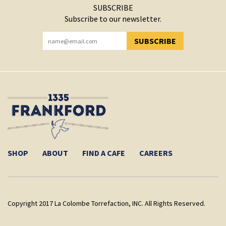
SUBSCRIBE
Subscribe to our newsletter.
SUBSCRIBE
YOU HAVE SUCCESSFULLY SUBSCRIBED!
SHOP
ABOUT
FIND A CAFE
CAREERS
Copyright 2017 La Colombe Torrefaction, INC. All Rights Reserved.