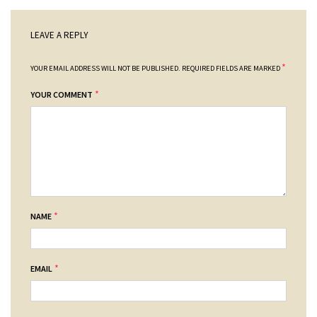
LEAVE A REPLY
*
YOUR EMAIL ADDRESS WILL NOT BE PUBLISHED.
REQUIRED FIELDS ARE MARKED
*
YOUR COMMENT
*
NAME
*
EMAIL