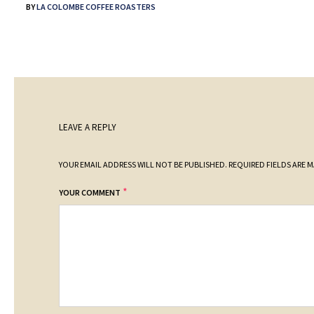
BY
LA COLOMBE COFFEE ROASTERS
LEAVE A REPLY
YOUR EMAIL ADDRESS WILL NOT BE PUBLISHED.
REQUIRED FIELDS ARE 
*
YOUR COMMENT