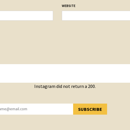
WEBSITE
Instagram did not return a 200.
SUBSCRIBE
YOU HAVE SUCCESSFULLY SUBSCRIBED!