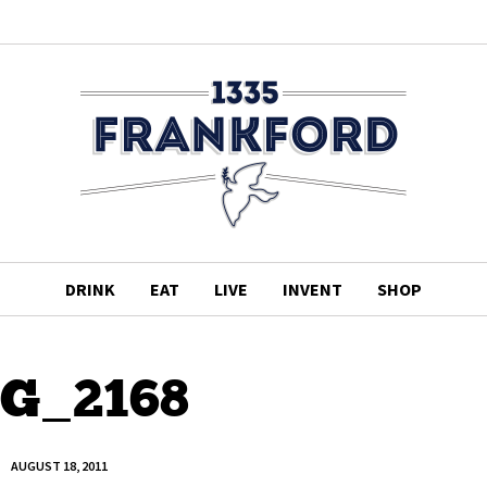
DRINK
EAT
LIVE
INVENT
SHOP
G_2168
AUGUST 18, 2011