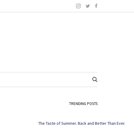
TRENDING POSTS
The Taste of Summer. Back and Better Than Ever.