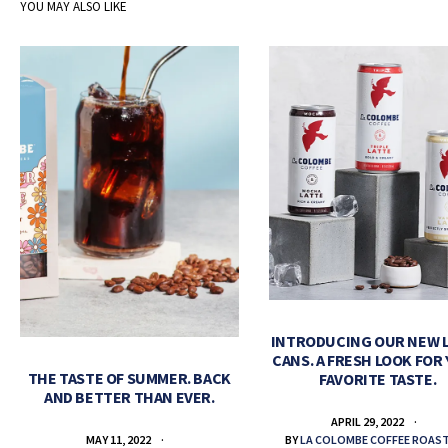
YOU MAY ALSO LIKE
INTRODUCING OUR NEW 
CANS. A FRESH LOOK FOR
THE TASTE OF SUMMER. BACK
FAVORITE TASTE.
AND BETTER THAN EVER.
APRIL 29, 2022
BY
LA COLOMBE COFFEE ROAS
MAY 11, 2022