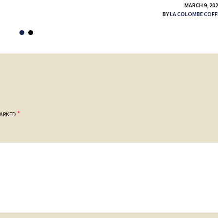
MARCH 9, 20
BY
LA COLOMBE COFF
*
MARKED