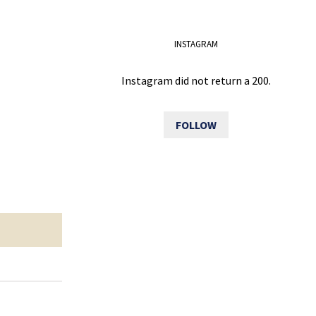
INSTAGRAM
Instagram did not return a 200.
FOLLOW