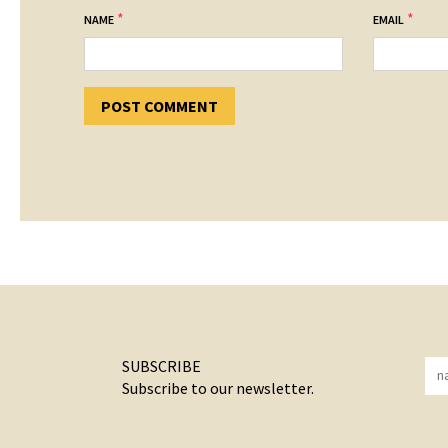
*
*
NAME
EMAIL
SUBSCRIBE
Subscribe to our newsletter.