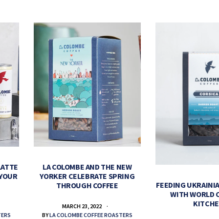
LATTE
LA COLOMBE AND THE NEW
 YOUR
YORKER CELEBRATE SPRING
FEEDING UKRAINIA
THROUGH COFFEE
WITH WORLD 
KITCH
MARCH 23, 2022
TERS
BY
LA COLOMBE COFFEE ROASTERS