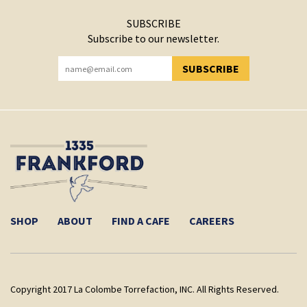
SUBSCRIBE
Subscribe to our newsletter.
SUBSCRIBE
YOU HAVE SUCCESSFULLY SUBSCRIBED!
SHOP
ABOUT
FIND A CAFE
CAREERS
Copyright 2017 La Colombe Torrefaction, INC. All Rights Reserved.