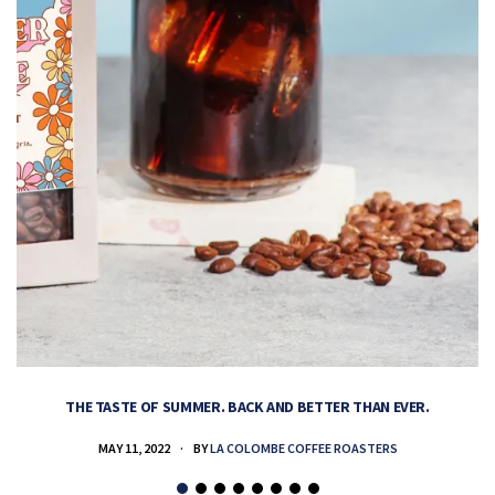
THE TASTE OF SUMMER. BACK AND BETTER THAN EVER.
MAY 11, 2022
BY
LA COLOMBE COFFEE ROASTERS