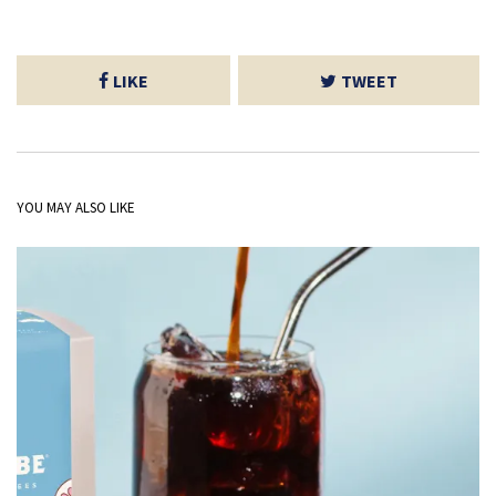
LIKE
TWEET
YOU MAY ALSO LIKE