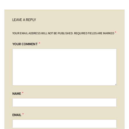
LEAVE A REPLY
*
YOUR EMAIL ADDRESS WILL NOT BE PUBLISHED.
REQUIRED FIELDS ARE MARKED
*
YOUR COMMENT
*
NAME
*
EMAIL