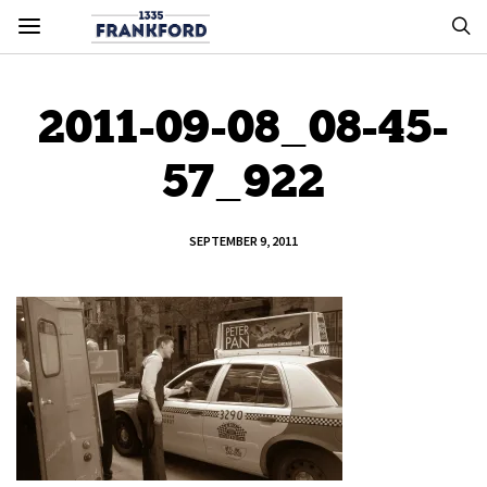
2011-09-08_08-45-
57_922
SEPTEMBER 9, 2011