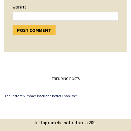
WEBSITE
TRENDING POSTS
The Taste of Summer. Back and Better Than Ever.
Instagram did not return a 200.