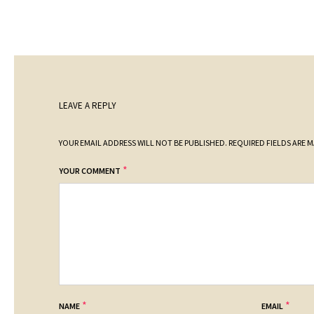
LEAVE A REPLY
YOUR EMAIL ADDRESS WILL NOT BE PUBLISHED.
REQUIRED FIELDS ARE 
*
YOUR COMMENT
*
*
NAME
EMAIL