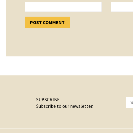
SUBSCRIBE
Subscribe to our newsletter.