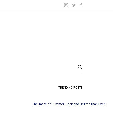
TRENDING POSTS
The Taste of Summer. Back and Better Than Ever.