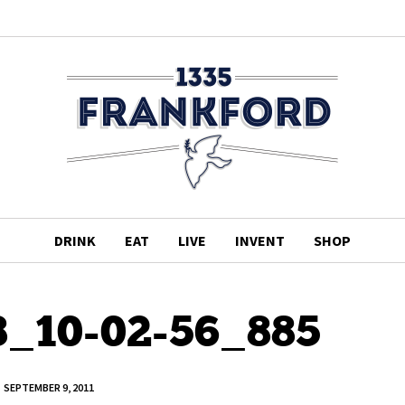
DRINK
EAT
LIVE
INVENT
SHOP
8_10-02-56_885
SEPTEMBER 9, 2011