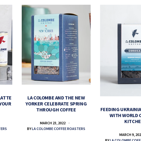
LATTE
LA COLOMBE AND THE NEW
 YOUR
YORKER CELEBRATE SPRING
FEEDING UKRAINIA
THROUGH COFFEE
WITH WORLD 
KITCH
MARCH 23, 2022
TERS
BY
LA COLOMBE COFFEE ROASTERS
MARCH 9, 20
BY
LA COLOMBE COFF