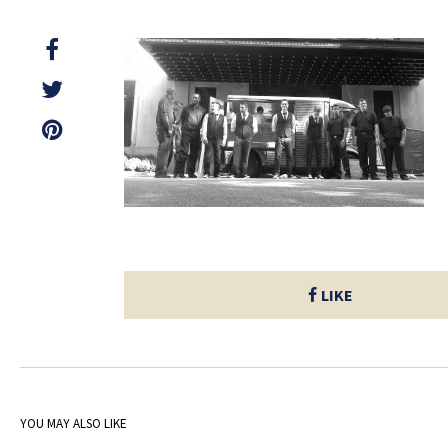
LIKE
YOU MAY ALSO LIKE