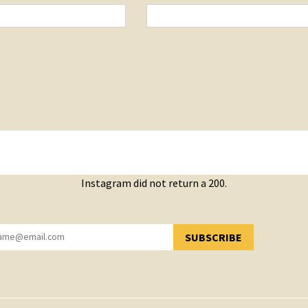
Instagram did not return a 200.
SUBSCRIBE
YOU HAVE SUCCESSFULLY SUBSCRIBED!