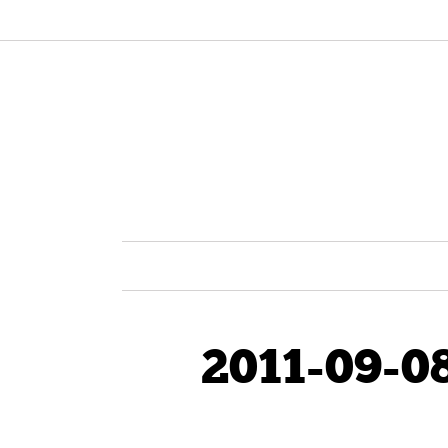
2011-09-0