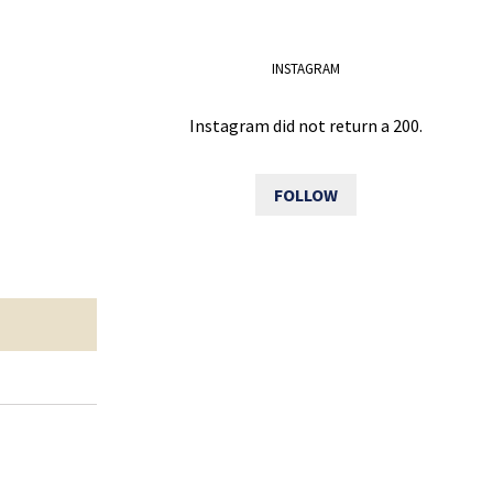
INSTAGRAM
Instagram did not return a 200.
FOLLOW