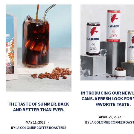
INTRODUCING OUR NEW 
CANS. A FRESH LOOK FOR
THE TASTE OF SUMMER. BACK
FAVORITE TASTE.
AND BETTER THAN EVER.
APRIL 29, 2022
BY
LA COLOMBE COFFEE ROAS
MAY 11, 2022
BY
LA COLOMBE COFFEE ROASTERS